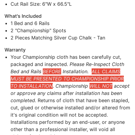
Cut Rail Size: 6"W x 66.5"L
What's Included
1 Bed and 6 Rails
2 "Championship" Spots
2 Pieces Matching Silver Cup Chalk - Tan
Warranty
Your Championship cloth has been carefully cut,
packaged and inspected.
Please Re-Inspect Cloth
Bed and Rails
BEFORE
Installation.
ALL CLAIMS
MUST BE PRESENTED TO CHAMPIONSHIP PRIOR
TO INSTALLATION
.
Championship
WILL NOT
accept
or approve any claims after installation has been
completed.
Returns of cloth that have been stapled,
cut, glued or otherwise installed and/or altered from
it's original condition will not be accepted.
Installations performed by an end-user, or anyone
other than a professional installer, will void all