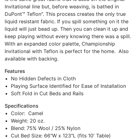
Invitational line but, before weaving, is bathed in
DuPont™ Teflon". This process creates the only true
liquid resistant fabric. If you spill something on it the
liquid will just bead up. Then you can clean it up and
keep playing without every knowing there was a spill.
With an expanded color palette, Championship
Invitational with Teflon is perfect for the home. Also
available with backing.
Features
No Hidden Defects in Cloth
Playing Surface Identified for Ease of Installation
Soft Fold in Cut Beds and Rails
Specifications
Color: Camel
Weight: 20 oz.
Blend: 75% Wool / 25% Nylon
Cut Bed Size: 66"W x 123"L (fits 10' Table)