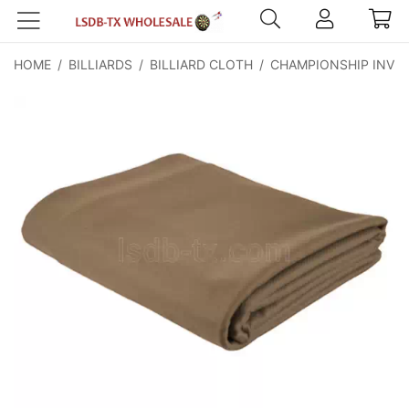
HOME
/
BILLIARDS
/
BILLIARD CLOTH
/
CHAMPIONSHIP INVIT