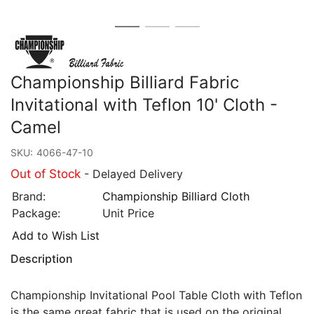
Championship Billiard Fabric
Invitational with Teflon 10' Cloth -
Camel
SKU:
4066-47-10
Out of Stock
- Delayed Delivery
Brand:
Championship Billiard Cloth
Package:
Unit Price
Add to Wish List
Description
Championship Invitational Pool Table Cloth with Teflon
is the same great fabric that is used on the original