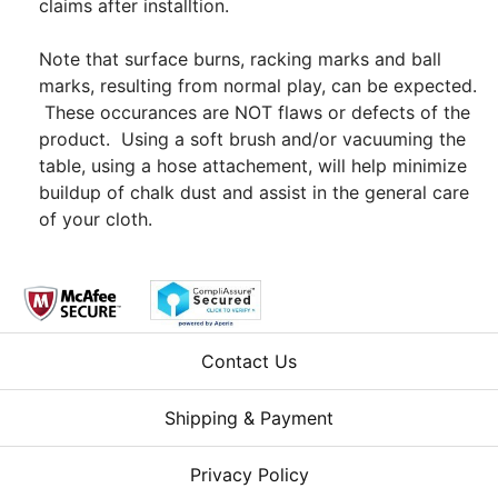
claims after installtion.
Note that surface burns, racking marks and ball
marks, resulting from normal play, can be expected.
These occurances are NOT flaws or defects of the
product. Using a soft brush and/or vacuuming the
table, using a hose attachement, will help minimize
buildup of chalk dust and assist in the general care
of your cloth.
Contact Us
Shipping & Payment
Privacy Policy