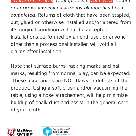
TO INSTALLATION
.
Championship
WILL NOT
accept
or approve any claims after installation has been
completed.
Returns of cloth that have been stapled,
cut, glued or otherwise installed and/or altered from
it's original condition will not be accepted.
Installations performed by an end-user, or anyone
other than a professional installer, will void all
claims after installtion.
Note that surface burns, racking marks and ball
marks, resulting from normal play, can be expected.
These occurances are NOT flaws or defects of the
product. Using a soft brush and/or vacuuming the
table, using a hose attachement, will help minimize
buildup of chalk dust and assist in the general care
of your cloth.