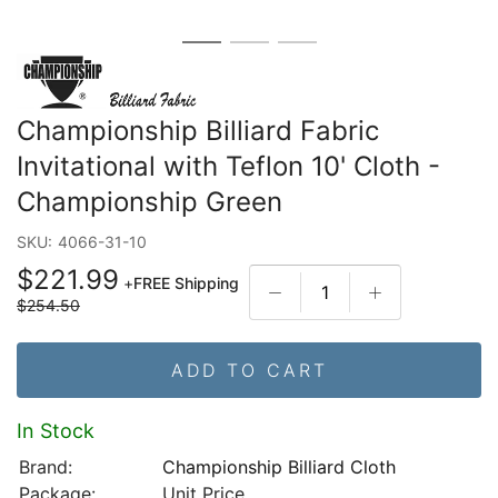
Championship Billiard Fabric
Invitational with Teflon 10' Cloth -
Championship Green
SKU:
4066-31-10
$221.99
+
FREE Shipping
$254.50
ADD TO CART
In Stock
Brand:
Championship Billiard Cloth
Package:
Unit Price