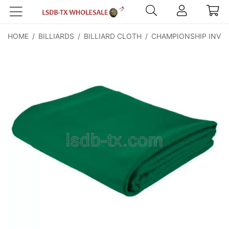
HOME
/
BILLIARDS
/
BILLIARD CLOTH
/
CHAMPIONSHIP INVIT