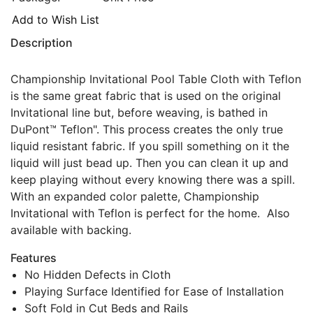
Add to Wish List
Description
Championship Invitational Pool Table Cloth with Teflon
is the same great fabric that is used on the original
Invitational line but, before weaving, is bathed in
DuPont™ Teflon". This process creates the only true
liquid resistant fabric. If you spill something on it the
liquid will just bead up. Then you can clean it up and
keep playing without every knowing there was a spill.
With an expanded color palette, Championship
Invitational with Teflon is perfect for the home. Also
available with backing.
Features
No Hidden Defects in Cloth
Playing Surface Identified for Ease of Installation
Soft Fold in Cut Beds and Rails