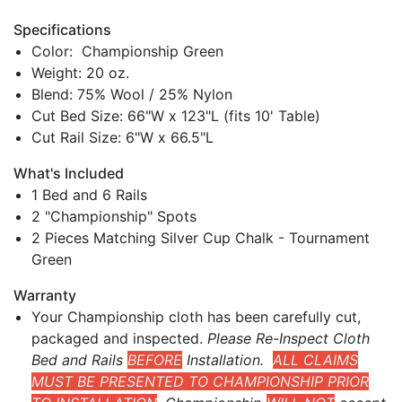
Specifications
Color: Championship Green
Weight: 20 oz.
Blend: 75% Wool / 25% Nylon
Cut Bed Size: 66"W x 123"L (fits 10' Table)
Cut Rail Size: 6"W x 66.5"L
What's Included
1 Bed and 6 Rails
2 "Championship" Spots
2 Pieces Matching Silver Cup Chalk - Tournament
Green
Warranty
Your Championship cloth has been carefully cut,
packaged and inspected.
Please Re-Inspect Cloth
Bed and Rails
BEFORE
Installation.
ALL CLAIMS
MUST BE PRESENTED TO CHAMPIONSHIP PRIOR