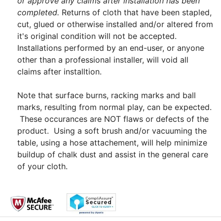
or approve any claims after installation has been
completed.
Returns of cloth that have been stapled,
cut, glued or otherwise installed and/or altered from
it's original condition will not be accepted.
Installations performed by an end-user, or anyone
other than a professional installer, will void all
claims after installtion.
Note that surface burns, racking marks and ball
marks, resulting from normal play, can be expected.
These occurances are NOT flaws or defects of the
product. Using a soft brush and/or vacuuming the
table, using a hose attachement, will help minimize
buildup of chalk dust and assist in the general care
of your cloth.