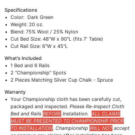
Specifications
Color: Dark Green
Weight: 20 oz.
Blend: 75% Wool / 25% Nylon
Cut Bed Size: 48"W x 90"L (fits 7' Table)
Cut Rail Size: 6"W x 45"L
What's Included
1 Bed and 6 Rails
2 "Championship" Spots
2 Pieces Matching Silver Cup Chalk - Spruce
Warranty
Your Championship cloth has been carefully cut,
packaged and inspected.
Please Re-Inspect Cloth
Bed and Rails
BEFORE
Installation.
ALL CLAIMS
MUST BE PRESENTED TO CHAMPIONSHIP PRIOR
TO INSTALLATION
.
Championship
WILL NOT
accept