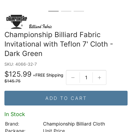
Championship Billiard Fabric
Invitational with Teflon 7' Cloth -
Dark Green
SKU:
4066-32-7
$125.99
+
FREE Shipping
$145.75
ADD TO CART
In Stock
Brand:
Championship Billiard Cloth
Package:
Unit Price