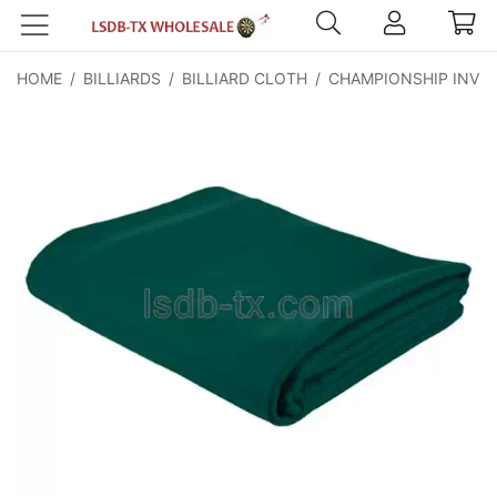
HOME
/
BILLIARDS
/
BILLIARD CLOTH
/
CHAMPIONSHIP INVIT