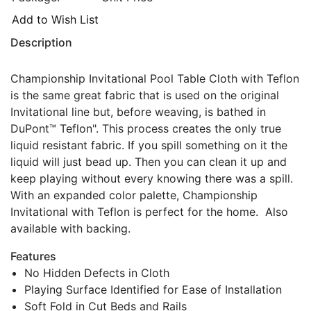
Add to Wish List
Description
Championship Invitational Pool Table Cloth with Teflon
is the same great fabric that is used on the original
Invitational line but, before weaving, is bathed in
DuPont™ Teflon". This process creates the only true
liquid resistant fabric. If you spill something on it the
liquid will just bead up. Then you can clean it up and
keep playing without every knowing there was a spill.
With an expanded color palette, Championship
Invitational with Teflon is perfect for the home. Also
available with backing.
Features
No Hidden Defects in Cloth
Playing Surface Identified for Ease of Installation
Soft Fold in Cut Beds and Rails