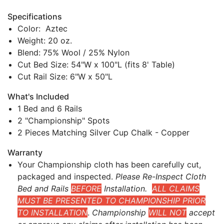
Specifications
Color: Aztec
Weight: 20 oz.
Blend: 75% Wool / 25% Nylon
Cut Bed Size: 54"W x 100"L (fits 8' Table)
Cut Rail Size: 6"W x 50"L
What's Included
1 Bed and 6 Rails
2 "Championship" Spots
2 Pieces Matching Silver Cup Chalk - Copper
Warranty
Your Championship cloth has been carefully cut,
packaged and inspected.
Please Re-Inspect Cloth
Bed and Rails
BEFORE
Installation.
ALL CLAIMS
MUST BE PRESENTED TO CHAMPIONSHIP PRIOR
TO INSTALLATION
.
Championship
WILL NOT
accept