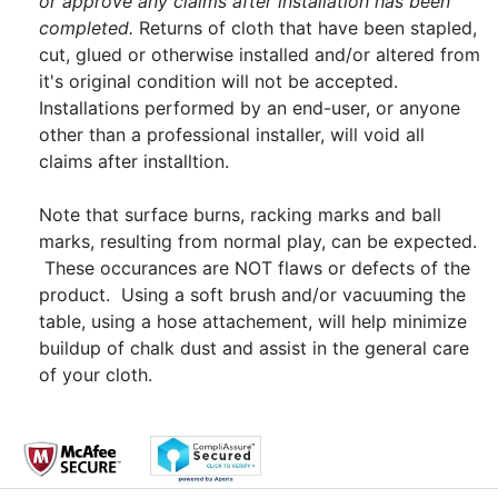
or approve any claims after installation has been
completed.
Returns of cloth that have been stapled,
cut, glued or otherwise installed and/or altered from
it's original condition will not be accepted.
Installations performed by an end-user, or anyone
other than a professional installer, will void all
claims after installtion.
Note that surface burns, racking marks and ball
marks, resulting from normal play, can be expected.
These occurances are NOT flaws or defects of the
product. Using a soft brush and/or vacuuming the
table, using a hose attachement, will help minimize
buildup of chalk dust and assist in the general care
of your cloth.