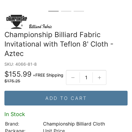
Championship Billiard Fabric
Invitational with Teflon 8' Cloth -
Aztec
SKU:
4066-81-8
$155.99
+
FREE Shipping
$175.25
ADD TO CART
In Stock
Brand:
Championship Billiard Cloth
Package:
Unit Price