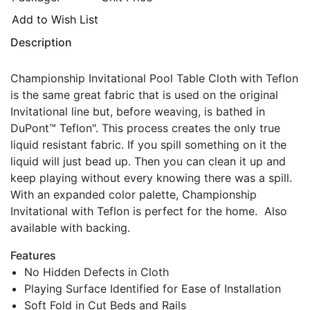
Add to Wish List
Description
Championship Invitational Pool Table Cloth with Teflon
is the same great fabric that is used on the original
Invitational line but, before weaving, is bathed in
DuPont™ Teflon". This process creates the only true
liquid resistant fabric. If you spill something on it the
liquid will just bead up. Then you can clean it up and
keep playing without every knowing there was a spill.
With an expanded color palette, Championship
Invitational with Teflon is perfect for the home. Also
available with backing.
Features
No Hidden Defects in Cloth
Playing Surface Identified for Ease of Installation
Soft Fold in Cut Beds and Rails