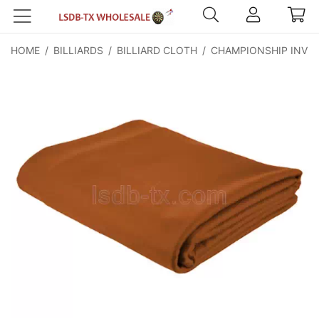
HOME
/
BILLIARDS
/
BILLIARD CLOTH
/
CHAMPIONSHIP INVIT