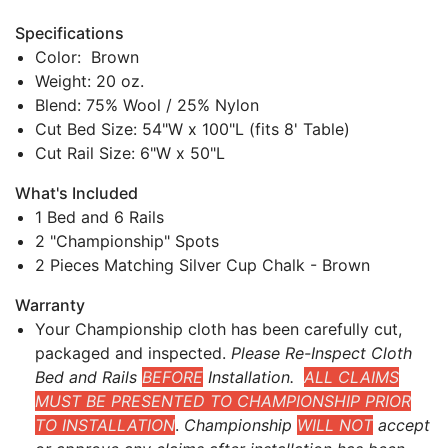
Specifications
Color: Brown
Weight: 20 oz.
Blend: 75% Wool / 25% Nylon
Cut Bed Size: 54"W x 100"L (fits 8' Table)
Cut Rail Size: 6"W x 50"L
What's Included
1 Bed and 6 Rails
2 "Championship" Spots
2 Pieces Matching Silver Cup Chalk - Brown
Warranty
Your Championship cloth has been carefully cut,
packaged and inspected.
Please Re-Inspect Cloth
Bed and Rails
BEFORE
Installation.
ALL CLAIMS
MUST BE PRESENTED TO CHAMPIONSHIP PRIOR
TO INSTALLATION
.
Championship
WILL NOT
accept