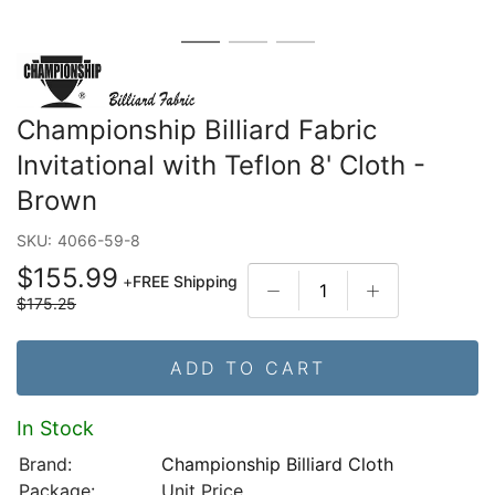
Championship Billiard Fabric
Invitational with Teflon 8' Cloth -
Brown
SKU:
4066-59-8
$155.99
+
FREE Shipping
$175.25
ADD TO CART
In Stock
Brand:
Championship Billiard Cloth
Package:
Unit Price