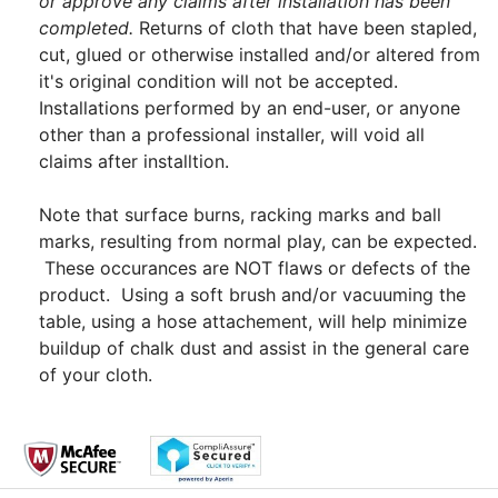
or approve any claims after installation has been
completed.
Returns of cloth that have been stapled,
cut, glued or otherwise installed and/or altered from
it's original condition will not be accepted.
Installations performed by an end-user, or anyone
other than a professional installer, will void all
claims after installtion.
Note that surface burns, racking marks and ball
marks, resulting from normal play, can be expected.
These occurances are NOT flaws or defects of the
product. Using a soft brush and/or vacuuming the
table, using a hose attachement, will help minimize
buildup of chalk dust and assist in the general care
of your cloth.