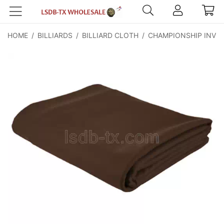
HOME
/
BILLIARDS
/
BILLIARD CLOTH
/
CHAMPIONSHIP INVIT