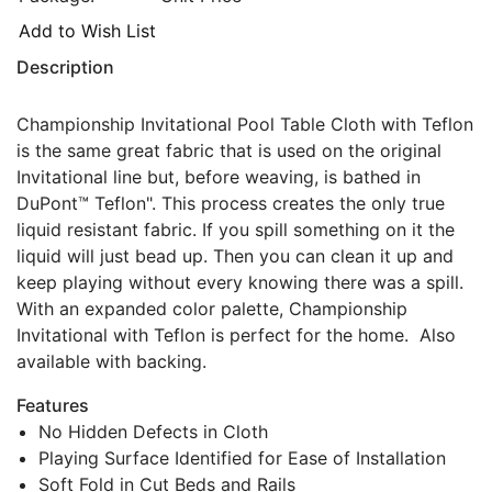
Add to Wish List
Description
Championship Invitational Pool Table Cloth with Teflon
is the same great fabric that is used on the original
Invitational line but, before weaving, is bathed in
DuPont™ Teflon". This process creates the only true
liquid resistant fabric. If you spill something on it the
liquid will just bead up. Then you can clean it up and
keep playing without every knowing there was a spill.
With an expanded color palette, Championship
Invitational with Teflon is perfect for the home. Also
available with backing.
Features
No Hidden Defects in Cloth
Playing Surface Identified for Ease of Installation
Soft Fold in Cut Beds and Rails