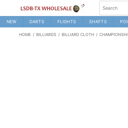
NEW
DARTS
FLIGHTS
SHAFTS
POI
HOME
/
BILLIARDS
/
BILLIARD CLOTH
/
CHAMPIONSHI