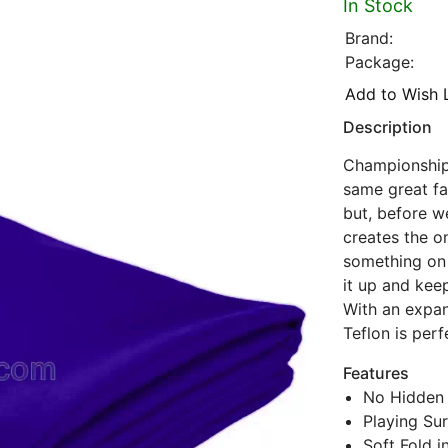
In Stock
Brand:
Package:
Add to Wish L
Description
Championship 
same great fab
but, before w
creates the onl
something on i
it up and kee
With an expan
Teflon is per
Features
No Hidden 
Playing Sur
Soft Fold i