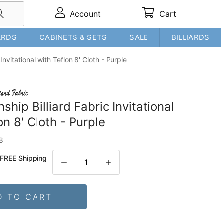
Account
Cart
ARDS
CABINETS & SETS
SALE
BILLIARDS
Invitational with Teflon 8' Cloth - Purple
hip Billiard Fabric Invitational
on 8' Cloth - Purple
8
+
FREE Shipping
D TO CART