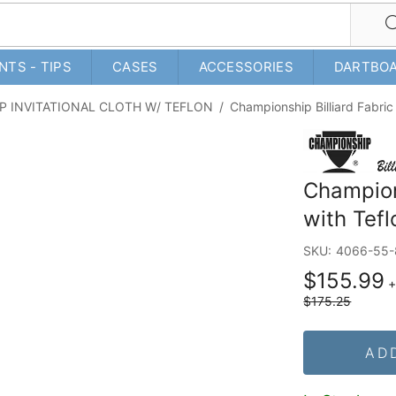
NTS - TIPS
CASES
ACCESSORIES
DARTBO
P INVITATIONAL CLOTH W/ TEFLON
/
Championship Billiard Fabric 
Champions
with Tefl
SKU:
4066-55-
$155.99
$175.25
AD