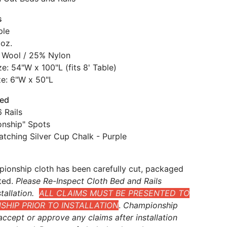
s
ple
 oz.
 Wool / 25% Nylon
e: 54"W x 100"L (fits 8' Table)
ze: 6"W x 50"L
ded
 Rails
nship" Spots
atching Silver Cup Chalk - Purple
ionship cloth has been carefully cut, packaged
ted.
Please Re-Inspect Cloth Bed and Rails
tallation.
ALL CLAIMS MUST BE PRESENTED TO
HIP PRIOR TO INSTALLATION
.
Championship
ccept or approve any claims after installation