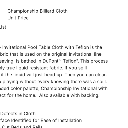
Championship Billiard Cloth
Unit Price
ist
Invitational Pool Table Cloth with Teflon is the
ric that is used on the original Invitational line
eaving, is bathed in DuPont™ Teflon". This process
y true liquid resistant fabric. If you spill
t the liquid will just bead up. Then you can clean
p playing without every knowing there was a spill.
ded color palette, Championship Invitational with
fect for the home. Also available with backing.
Defects in Cloth
face Identified for Ease of Installation
n Cut Beds and Rails