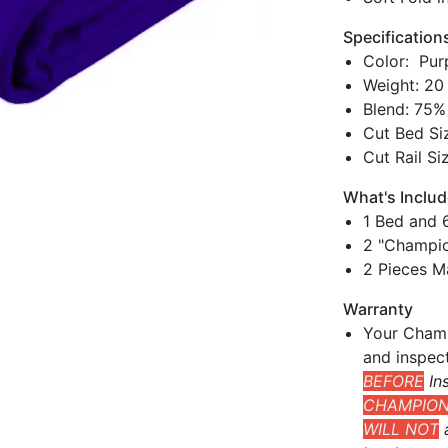
Specification
Color: Pur
Weight: 20
Blend: 75%
Cut Bed Siz
Cut Rail Si
What's Inclu
1 Bed and 6
2 "Champio
2 Pieces M
Warranty
Your Champ
and inspec
BEFORE
Ins
CHAMPIONS
WILL NOT
a