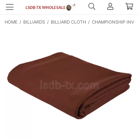
HOME
/
BILLIARDS
/
BILLIARD CLOTH
/
CHAMPIONSHIP INVIT