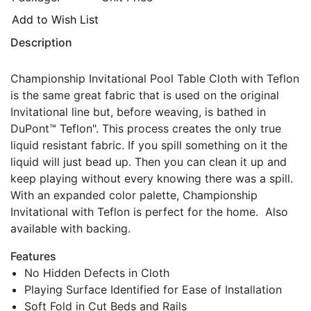
Add to Wish List
Description
Championship Invitational Pool Table Cloth with Teflon
is the same great fabric that is used on the original
Invitational line but, before weaving, is bathed in
DuPont™ Teflon". This process creates the only true
liquid resistant fabric. If you spill something on it the
liquid will just bead up. Then you can clean it up and
keep playing without every knowing there was a spill.
With an expanded color palette, Championship
Invitational with Teflon is perfect for the home. Also
available with backing.
Features
No Hidden Defects in Cloth
Playing Surface Identified for Ease of Installation
Soft Fold in Cut Beds and Rails