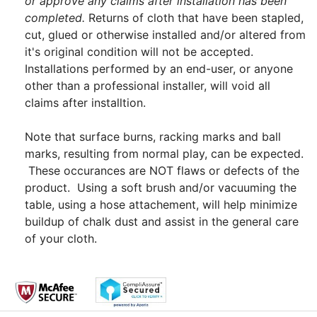
or approve any claims after installation has been
completed.
Returns of cloth that have been stapled,
cut, glued or otherwise installed and/or altered from
it's original condition will not be accepted.
Installations performed by an end-user, or anyone
other than a professional installer, will void all
claims after installtion.
Note that surface burns, racking marks and ball
marks, resulting from normal play, can be expected.
These occurances are NOT flaws or defects of the
product. Using a soft brush and/or vacuuming the
table, using a hose attachement, will help minimize
buildup of chalk dust and assist in the general care
of your cloth.