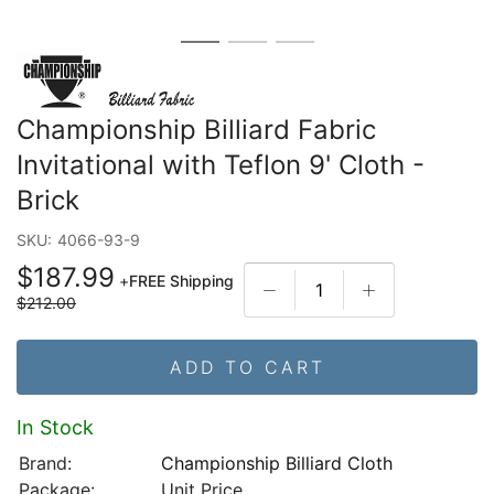
Championship Billiard Fabric
Invitational with Teflon 9' Cloth -
Brick
SKU:
4066-93-9
$187.99
+
FREE Shipping
$212.00
ADD TO CART
In Stock
Brand:
Championship Billiard Cloth
Package:
Unit Price