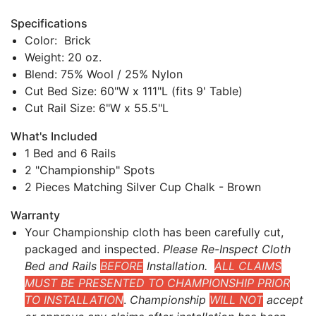
Specifications
Color: Brick
Weight: 20 oz.
Blend: 75% Wool / 25% Nylon
Cut Bed Size: 60"W x 111"L (fits 9' Table)
Cut Rail Size: 6"W x 55.5"L
What's Included
1 Bed and 6 Rails
2 "Championship" Spots
2 Pieces Matching Silver Cup Chalk - Brown
Warranty
Your Championship cloth has been carefully cut,
packaged and inspected.
Please Re-Inspect Cloth
Bed and Rails
BEFORE
Installation.
ALL CLAIMS
MUST BE PRESENTED TO CHAMPIONSHIP PRIOR
TO INSTALLATION
.
Championship
WILL NOT
accept