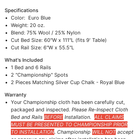
Specifications
Color: Euro Blue
Weight: 20 oz.
Blend: 75% Wool / 25% Nylon
Cut Bed Size: 60"W x 111"L (fits 9' Table)
Cut Rail Size: 6"W x 55.5"L
What's Included
1 Bed and 6 Rails
2 "Championship" Spots
2 Pieces Matching Silver Cup Chalk - Royal Blue
Warranty
Your Championship cloth has been carefully cut,
packaged and inspected.
Please Re-Inspect Cloth
Bed and Rails
BEFORE
Installation.
ALL CLAIMS
MUST BE PRESENTED TO CHAMPIONSHIP PRIOR
TO INSTALLATION
.
Championship
WILL NOT
accept