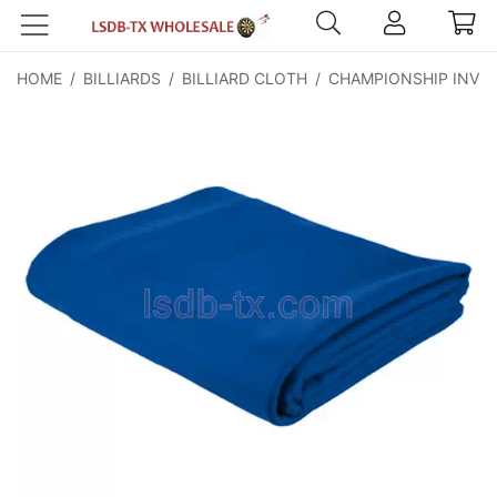
HOME
/
BILLIARDS
/
BILLIARD CLOTH
/
CHAMPIONSHIP INVIT