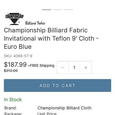
Championship Billiard Fabric
Invitational with Teflon 9' Cloth -
Euro Blue
SKU:
4066-57-9
$187.99
+
FREE Shipping
$212.00
ADD TO CART
In Stock
Brand:
Championship Billiard Cloth
Package:
Unit Price