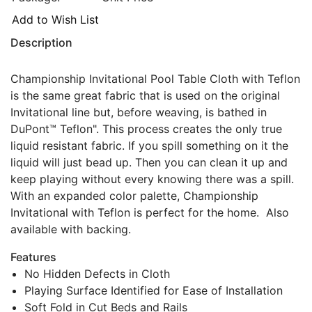
Add to Wish List
Description
Championship Invitational Pool Table Cloth with Teflon
is the same great fabric that is used on the original
Invitational line but, before weaving, is bathed in
DuPont™ Teflon". This process creates the only true
liquid resistant fabric. If you spill something on it the
liquid will just bead up. Then you can clean it up and
keep playing without every knowing there was a spill.
With an expanded color palette, Championship
Invitational with Teflon is perfect for the home. Also
available with backing.
Features
No Hidden Defects in Cloth
Playing Surface Identified for Ease of Installation
Soft Fold in Cut Beds and Rails