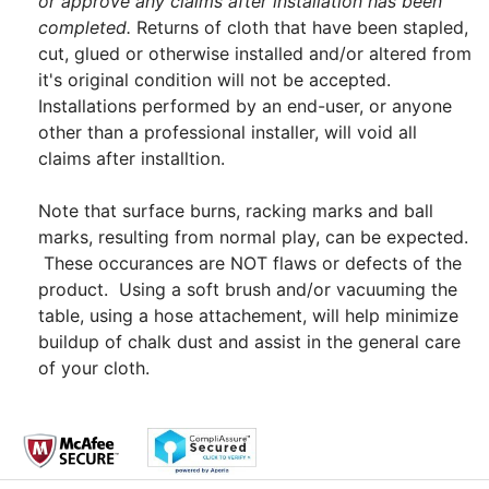
or approve any claims after installation has been
completed.
Returns of cloth that have been stapled,
cut, glued or otherwise installed and/or altered from
it's original condition will not be accepted.
Installations performed by an end-user, or anyone
other than a professional installer, will void all
claims after installtion.
Note that surface burns, racking marks and ball
marks, resulting from normal play, can be expected.
These occurances are NOT flaws or defects of the
product. Using a soft brush and/or vacuuming the
table, using a hose attachement, will help minimize
buildup of chalk dust and assist in the general care
of your cloth.