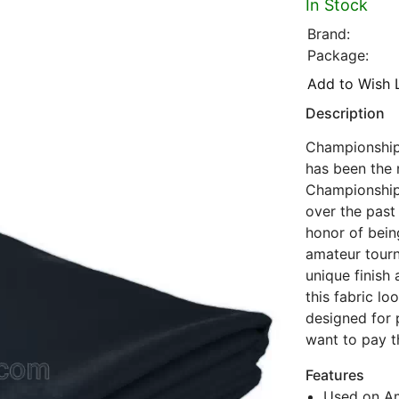
In Stock
Brand:
Package:
Add to Wish L
Description
Championship 
has been the 
Championship
over the past 
honor of being
amateur tourn
unique finish
this fabric lo
designed for 
want to pay t
Features
Used on Am