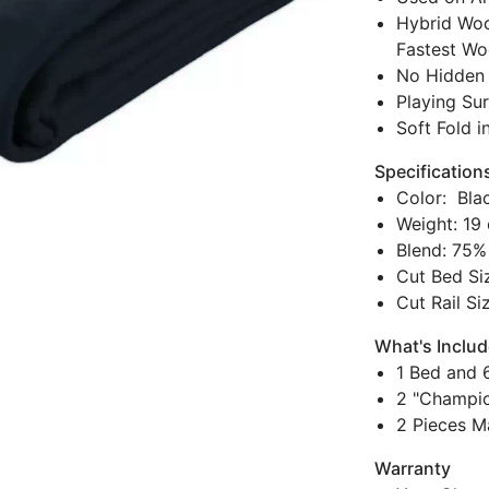
Hybrid Woo
Fastest Wo
No Hidden 
Playing Sur
Soft Fold i
Specification
Color: Bla
Weight: 19 
Blend: 75%
Cut Bed Siz
Cut Rail Si
What's Inclu
1 Bed and 6
2 "Champio
2 Pieces M
Warranty