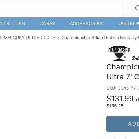
NTS - TIPS
CASES
ACCESSORIES
DARTBO
P MERCURY ULTRA CLOTH
/
Championship Billiard Fabric Mercury U
Champion
Ultra 7' 
SKU:
3045-77-
$131.99
+
$155.25
AD