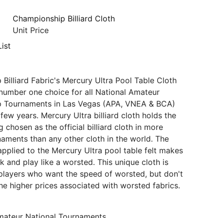
Championship Billiard Cloth
Unit Price
ist
Billiard Fabric's Mercury Ultra Pool Table Cloth
number one choice for all National Amateur
 Tournaments in Las Vegas (APA, VNEA & BCA)
few years. Mercury Ultra billiard cloth holds the
 chosen as the official billiard cloth in more
aments than any other cloth in the world. The
 applied to the Mercury Ultra pool table felt makes
ok and play like a worsted. This unique cloth is
players who want the speed of worsted, but don't
he higher prices associated with worsted fabrics.
ateur National Tournaments