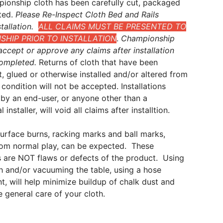
ionship cloth has been carefully cut, packaged
ted.
Please Re-Inspect Cloth Bed and Rails
tallation.
ALL CLAIMS MUST BE PRESENTED TO
HIP PRIOR TO INSTALLATION
.
Championship
ccept or approve any claims after installation
ompleted.
Returns of cloth that have been
t, glued or otherwise installed and/or altered from
al condition will not be accepted. Installations
by an end-user, or anyone other than a
 installer, will void all claims after installtion.
surface burns, racking marks and ball marks,
from normal play, can be expected. These
 are NOT flaws or defects of the product. Using
sh and/or vacuuming the table, using a hose
, will help minimize buildup of chalk dust and
he general care of your cloth.