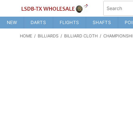
NEW
DARTS
FLIGHTS
SHAFTS
POI
HOME
/
BILLIARDS
/
BILLIARD CLOTH
/
CHAMPIONSHI