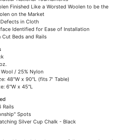
len Finished Like a Worsted Woolen to be the
olen on the Market
Defects in Cloth
face Identified for Ease of Installation
n Cut Beds and Rails
s
ck
oz.
 Wool / 25% Nylon
e: 48"W x 90"L (fits 7' Table)
ze: 6"W x 45"L
ded
 Rails
nship" Spots
atching Silver Cup Chalk - Black