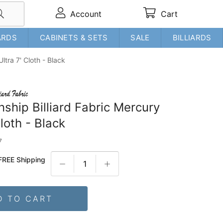
Account
Cart
ARDS
CABINETS & SETS
SALE
BILLIARDS
ltra 7' Cloth - Black
ship Billiard Fabric Mercury
Cloth - Black
7
FREE Shipping
D TO CART