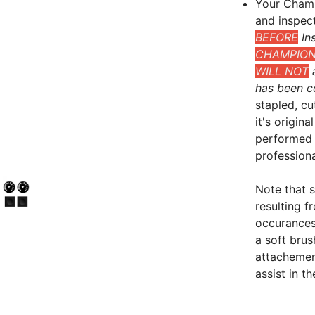
Your Champ
and inspec
BEFORE
Ins
CHAMPIONS
WILL NOT
a
has been c
stapled, cu
it's origin
performed 
professional
Note that 
resulting 
occurances
a soft bru
attachement
assist in t