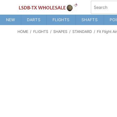
NEW
DARTS
FLIGHTS
SHAFTS
POI
HOME
/
FLIGHTS
/
SHAPES
/
STANDARD
/
Fit Flight A