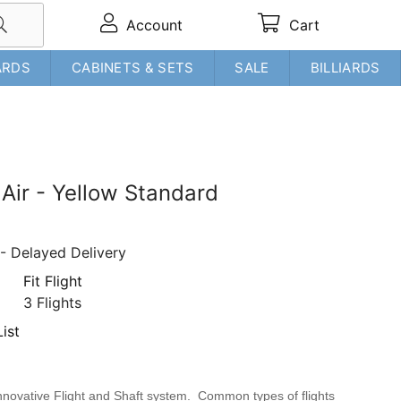
Account
Cart
ARDS
CABINETS & SETS
SALE
BILLIARDS
t Air - Yellow Standard
- Delayed Delivery
Fit Flight
3 Flights
ist
e innovative Flight and Shaft system. Common types of flights