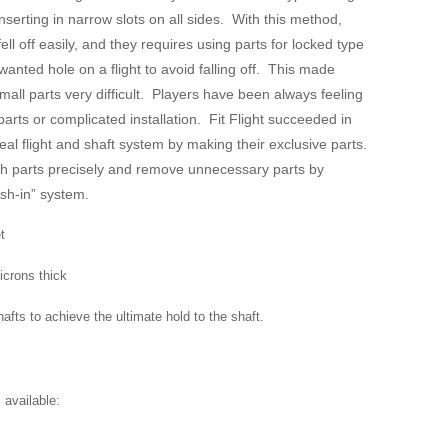
inserting in narrow slots on all sides. With this method,
fell off easily, and they requires using parts for locked type
anted hole on a flight to avoid falling off. This made
mall parts very difficult. Players have been always feeling
parts or complicated installation. Fit Flight succeeded in
eal flight and shaft system by making their exclusive parts.
ch parts precisely and remove unnecessary parts by
ush-in” system.
et
icrons thick
afts to achieve the ultimate hold to the shaft.
 available: