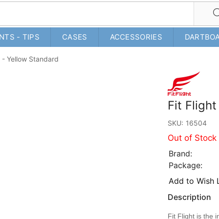
NTS - TIPS
CASES
ACCESSORIES
DARTBO
ir - Yellow Standard
Fit Fligh
SKU:
16504
Out of Stock
Brand:
Package:
Add to Wish L
Description
Fit Flight is th