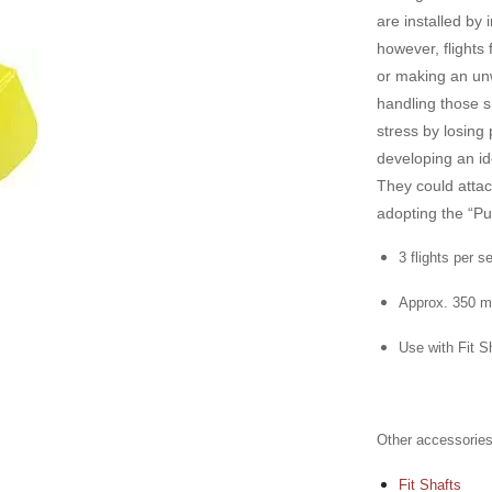
are installed by 
however, flights 
or making an unw
handling those s
stress by losing 
developing an id
They could atta
adopting the “P
3 flights per s
Approx. 350 m
Use with Fit Sh
Other accessories
Fit Shafts