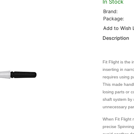
In Stock
Brand:
Package:
Add to Wish L
Description
Fit Flight is th
inserting in narr
requires using pa
This made handli
losing parts or c
shaft system by 
unnecessary par
When Fit Flight 
precise Spinning