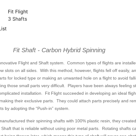
Fit Flight
3 Shafts
ist
Fit Shaft - Carbon Hybrid Spinning
e innovative Flight and Shaft system. Common types of flights are install
ow slots on all sides. With this method, however, flights fell off easily, a
rts for locked type or making an unwanted hole on a flight to avoid fall
ng those small parts very difficult. Players have been always feeling s
omplicated installation. Fit Flight succeeded in developing an ideal flig
making their exclusive parts. They could attach parts precisely and r
ts by adopting the “Push-in” system.
manufactured their spinning shafts with 100% plastic resin, they create
 Shaft that is reliable without using poor metal parts. Rotating shafts c