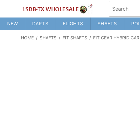
NEW
DARTS
FLIGHTS
SHAFTS
POI
HOME
/
SHAFTS
/
FIT SHAFTS
/
FIT GEAR HYBRID CA