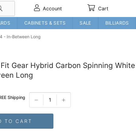
Account
Cart
ARDS
CABINETS & SETS
SALE
BILLIARDS
 #4 - In-Between Long
t Fit Gear Hybrid Carbon Spinning White
ween Long
REE Shipping
D TO CART