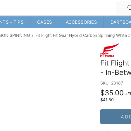
NTS - TIPS
CASES
ACCESSORIES
DARTBO
RBON SPINNING
/
Fit Flight Fit Gear Hybrid Carbon Spinning White
Fit Fligh
- In-Bet
SKU:
28187
$35.00
+
F
$41.50
AD