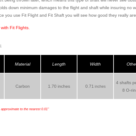
rt being thrown later, which means this type of shaft will never see obs
holds down minimum damages to the flight and shaft while insuring no 
ce you use Fit Flight and Fit Shaft you will see how good they really are
 with
Fit Flights.
s
Material
Length
Width
Othe
4 shafts p
Carbon
1.70 inches
0.71
inches
8 O-ri
e approximate to the nearest 0.01"