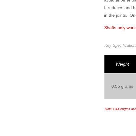
avoid another da
It reduces and 
in the joints. On
Shafts only work
Key Specification
Weight
0.56 grams
Note 1:All lengths ar