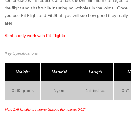
see obstacles. It reduces and holds down minimum damages to
the flight and shaft while insuring no wobbles in the joints. Once
you use Fit Flight and Fit Shaft you will see how good they really
are!
Shafts only work with
Fit Flights
.
Key Specifications
Weight
Material
Length
Widt
0.80 grams
Nylon
1.5 inches
0.71
inc
Note 1:All lengths are approximate to the nearest 0.01"