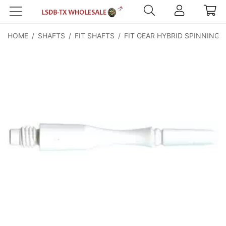
HOME
/
SHAFTS
/
FIT SHAFTS
/
FIT GEAR HYBRID SPINNING
/