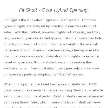
Fit Shaft - Gear Hybrid Spinning
Fit Flight is the innovative Flight and Shaft system. Common
types of flights are installed by inserting in narrow slots on all
sides. With this method, however, flights fell off easily, and they
requires using parts for locked type or making an unwanted hole
on a flight to avoid falling off. This made handling those small
parts very difficult. Players have been always feeling stress by
losing parts or complicated installation. Fit Flight succeeded in
developing an ideal flight and shaft system by making their
exclusive parts. They could attach parts precisely and remove
unnecessary parts by adopting the “Push-in” system.
When Fit Flight manufactured their spinning shafts with 100%
plastic resin, they created a precise Spinning Shaft that is reliable
without using poor metal parts. Rotating shafts can avoid another
dart being thrown later, which means this type of shaft will never