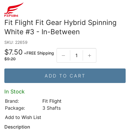
Fit Flight Fit Gear Hybrid Spinning
White #3 - In-Between
SKU:
22659
$7.50
+
FREE Shipping
$9.20
ADD TO CART
In Stock
Brand:
Fit Flight
Package:
3 Shafts
Add to Wish List
Description