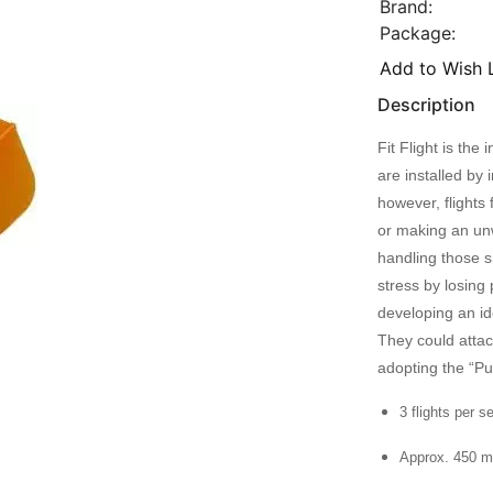
Brand:
Package:
Add to Wish L
Description
Fit Flight is th
are installed by 
however, flights 
or making an unw
handling those s
stress by losing 
developing an id
They could atta
adopting the “P
3 flights per s
Approx. 450 m