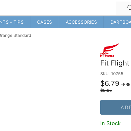
NTS - TIPS
CASES
ACCESSORIES
DARTBO
- Orange Standard
Fit Fligh
SKU:
10755
$6.79
+
FRE
$8.65
AD
In Stock