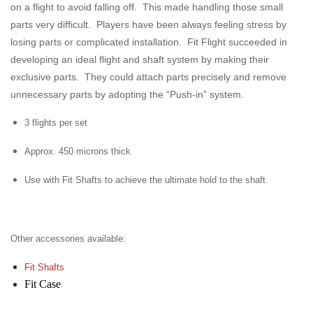
on a flight to avoid falling off. This made handling those small
parts very difficult. Players have been always feeling stress by
losing parts or complicated installation. Fit Flight succeeded in
developing an ideal flight and shaft system by making their
exclusive parts. They could attach parts precisely and remove
unnecessary parts by adopting the “Push-in” system.
3 flights per set
Approx. 450 microns thick
Use with Fit Shafts to achieve the ultimate hold to the shaft.
Other accessories available:
Fit Shafts
Fit Case