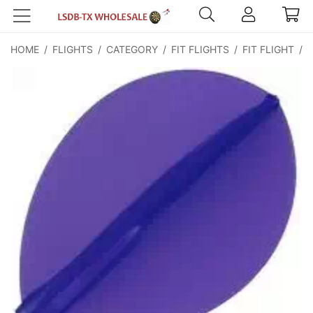
HOME
/
FLIGHTS
/
CATEGORY
/
FIT FLIGHTS
/
FIT FLIGHT
/
F