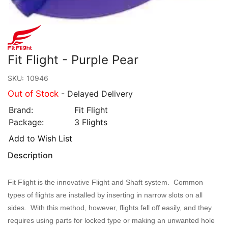
Fit Flight - Purple Pear
SKU:
10946
Out of Stock
- Delayed Delivery
Brand:
Fit Flight
Package:
3 Flights
Add to Wish List
Description
Fit Flight is the innovative Flight and Shaft system. Common
types of flights are installed by inserting in narrow slots on all
sides. With this method, however, flights fell off easily, and they
requires using parts for locked type or making an unwanted hole