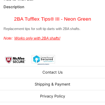
Description
2BA Tufflex Tips® III - Neon Green
Replacement tips for soft tip darts with 2BA shafts.
Note:
Works only with 2BA shafts!
Contact Us
Shipping & Payment
Privacy Policy