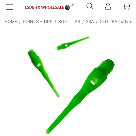
HOME
/
POINTS - TIPS
/
SOFT TIPS
/
2BA
/
GLD 2BA Tufflex Ti