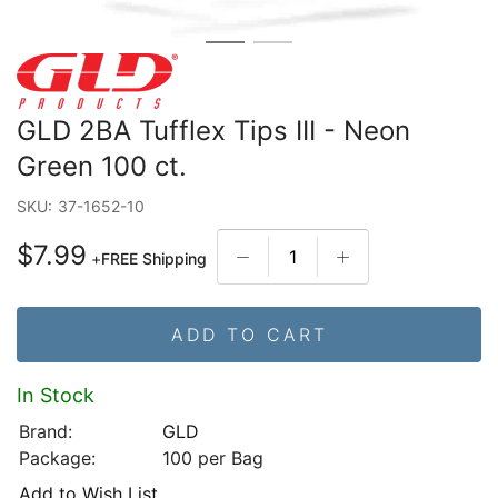
GLD 2BA Tufflex Tips III - Neon
Green 100 ct.
SKU:
37-1652-10
$7.99
+
FREE Shipping
ADD TO CART
In Stock
Brand:
GLD
Package:
100 per Bag
Add to Wish List