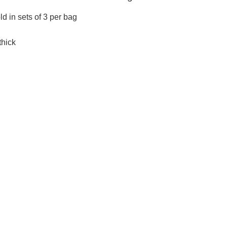
old in sets of 3 per bag
thick