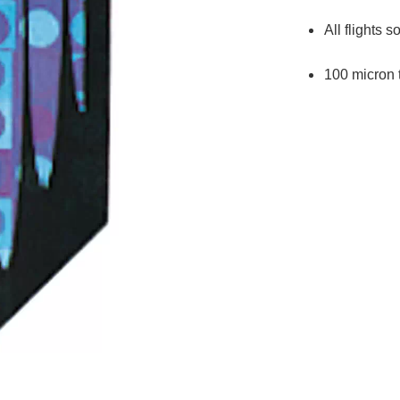
All flights s
100 micron 