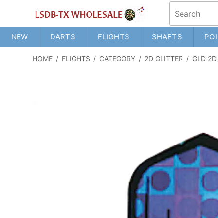
NEW
DARTS
FLIGHTS
SHAFTS
POI
HOME
/
FLIGHTS
/
CATEGORY
/
2D GLITTER
/
GLD 2D G