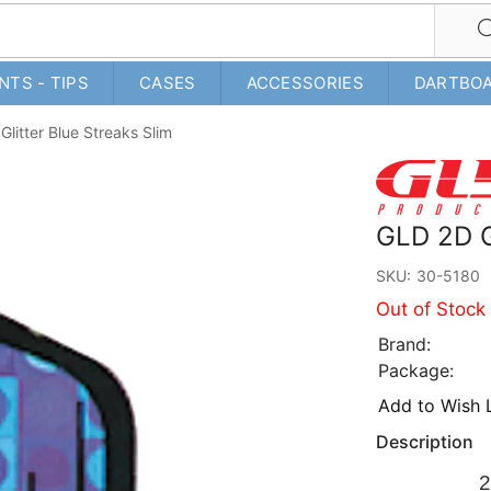
NTS - TIPS
CASES
ACCESSORIES
DARTBO
litter Blue Streaks Slim
GLD 2D G
SKU:
30-5180
Out of Stock
Brand:
Package:
Add to Wish L
Description
2