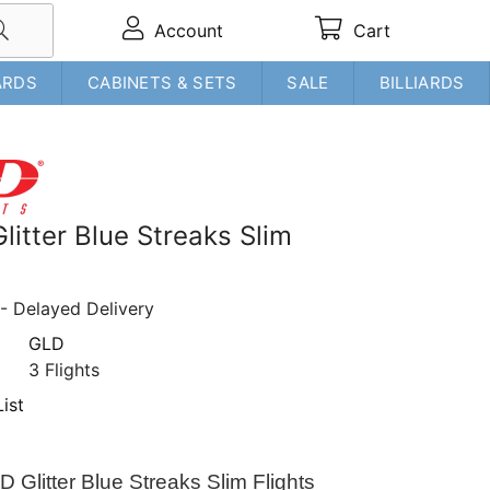
Account
Cart
ARDS
CABINETS & SETS
SALE
BILLIARDS
litter Blue Streaks Slim
- Delayed Delivery
GLD
3 Flights
ist
D Glitter Blue Streaks Slim Flights