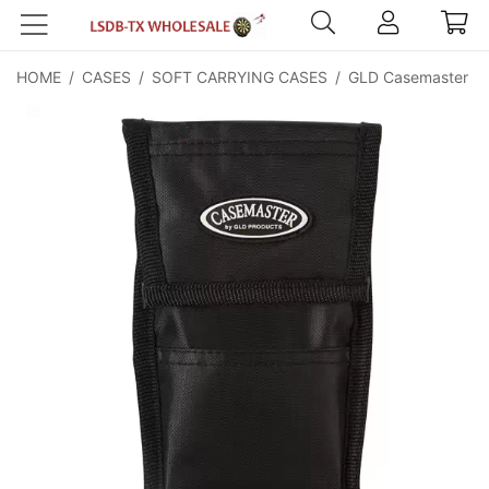
HOME
/
CASES
/
SOFT CARRYING CASES
/
GLD Casemaster Si