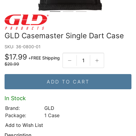
GLD Casemaster Single Dart Case
SKU:
36-0800-01
$17.99
+
FREE Shipping
$20.99
ADD TO CART
In Stock
Brand:
GLD
Package:
1 Case
Add to Wish List
Description