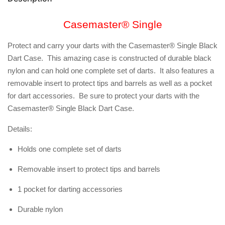
Casemaster® Single
Protect and carry your darts with the Casemaster® Single Black
Dart Case. This amazing case is constructed of durable black
nylon and can hold one complete set of darts. It also features a
removable insert to protect tips and barrels as well as a pocket
for dart accessories. Be sure to protect your darts with the
Casemaster® Single Black Dart Case.
Details:
Holds one complete set of darts
Removable insert to protect tips and barrels
1 pocket for darting accessories
Durable nylon