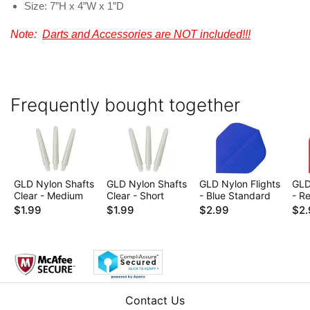
Size: 7”H x 4”W x 1”D
Note:
Darts and Accessories are NOT included!!!
Frequently bought together
GLD Nylon Shafts
GLD Nylon Shafts
GLD Nylon Flights
GLD
Clear - Medium
Clear - Short
- Blue Standard
- R
$1.99
$1.99
$2.99
$2.
Contact Us