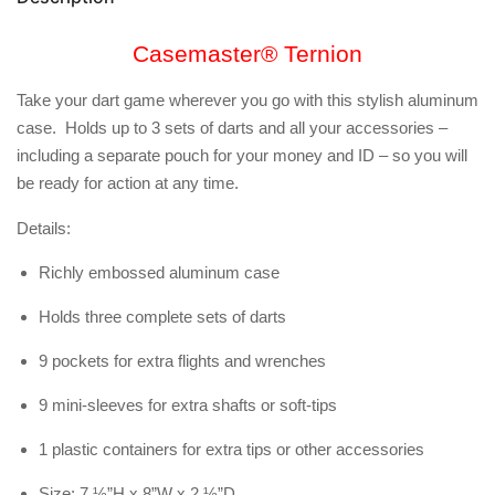
Casemaster® Ternion
Take your dart game wherever you go with this stylish aluminum
case. Holds up to 3 sets of darts and all your accessories –
including a separate pouch for your money and ID – so you will
be ready for action at any time.
Details:
Richly embossed aluminum case
Holds three complete sets of darts
9 pockets for extra flights and wrenches
9 mini-sleeves for extra shafts or soft-tips
1 plastic containers for extra tips or other accessories
Size: 7 ½”H x 8”W x 2 ½”D