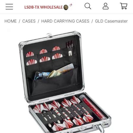
HOME
/
CASES
/
HARD CARRYING CASES
/
GLD Casemaster Te