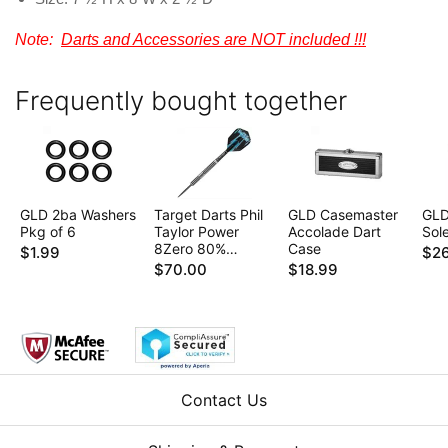
Note:
Darts and Accessories are NOT included !!!
Frequently bought together
GLD 2ba Washers
Target Darts Phil
GLD Casemaster
GLD
Pkg of 6
Taylor Power
Accolade Dart
Sol
8Zero 80%
Case
$1.99
$2
Tungsten 21 grams
$70.00
$18.99
Contact Us