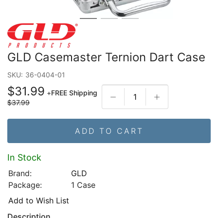
GLD Casemaster Ternion Dart Case
SKU:
36-0404-01
$31.99
+
FREE Shipping
$37.99
ADD TO CART
In Stock
Brand:
GLD
Package:
1 Case
Add to Wish List
Description