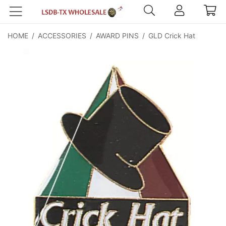
HOME
/
ACCESSORIES
/
AWARD PINS
/
GLD Crick Hat