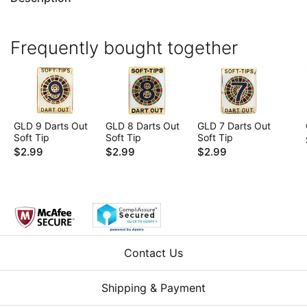
Frequently bought together
GLD 9 Darts Out
GLD 8 Darts Out
GLD 7 Darts Out
Soft Tip
Soft Tip
Soft Tip
$2.99
$2.99
$2.99
Contact Us
Shipping & Payment