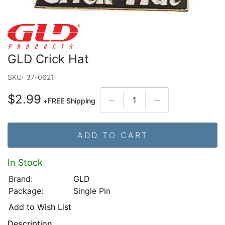
GLD Crick Hat
SKU:
37-0621
$2.99
+
FREE Shipping
ADD TO CART
In Stock
Brand:
GLD
Package:
Single Pin
Add to Wish List
Description