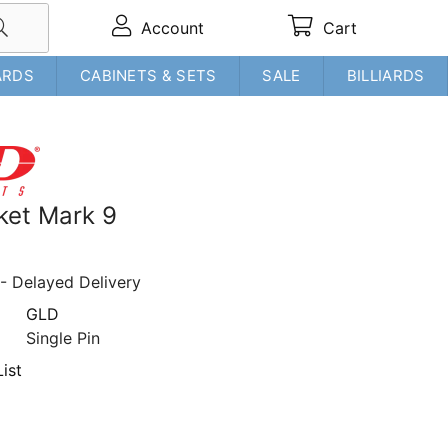
Account
Cart
ARDS
CABINETS & SETS
SALE
BILLIARDS
ket Mark 9
- Delayed Delivery
GLD
Single Pin
ist