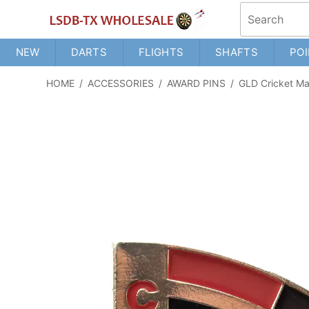
NEW
DARTS
FLIGHTS
SHAFTS
POI
HOME
/
ACCESSORIES
/
AWARD PINS
/
GLD Cricket Ma