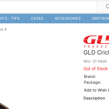
NTS - TIPS
CASES
ACCESSORIES
DARTBO
rk 9
GLD Cric
SKU:
37-0626
Out of Stock
Brand:
Package:
Add to Wish L
Description