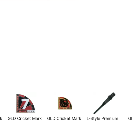
rk
GLD Cricket Mark
GLD Cricket Mark
L-Style Premium
G
7
8
Lippoint Tips -
$
Black (30 per bag)
$2.99
$2.99