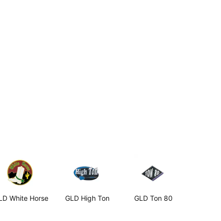
LD White Horse
GLD High Ton
GLD Ton 80
GLD Conv
Points 2B
2.99
$2.99
$2.99
Aluminum