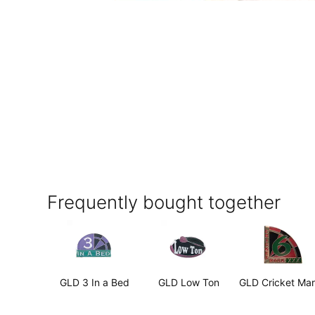
Frequently bought together
GLD 3 In a Bed
GLD Low Ton
GLD Cricket Ma
6
$2.99
$2.99
$2.99