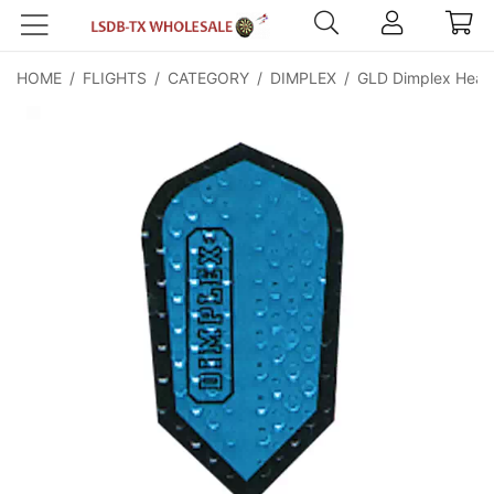
HOME
/
FLIGHTS
/
CATEGORY
/
DIMPLEX
/
GLD Dimplex Heavy