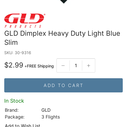
GLD Dimplex Heavy Duty Light Blue
Slim
SKU:
30-9316
$2.99
+
FREE Shipping
ADD TO CART
In Stock
Brand:
GLD
Package:
3 Flights
Add to Wish List