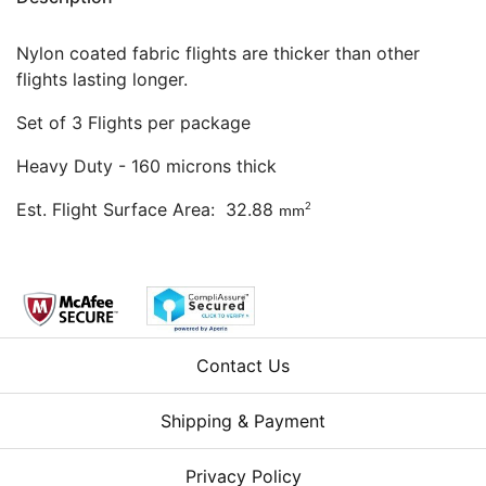
Nylon coated fabric flights are thicker than other
flights lasting longer.
Set of 3 Flights per package
Heavy Duty - 160 microns thick
Est. Flight Surface Area: 32.88
2
mm
Contact Us
Shipping & Payment
Privacy Policy