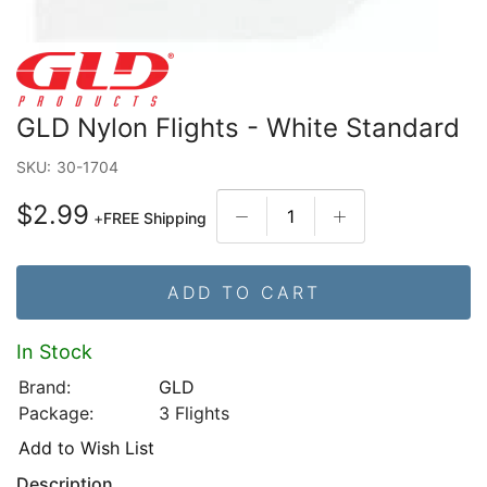
GLD Nylon Flights - White Standard
SKU:
30-1704
$2.99
+
FREE Shipping
ADD TO CART
In Stock
Brand:
GLD
Package:
3 Flights
Add to Wish List
Description