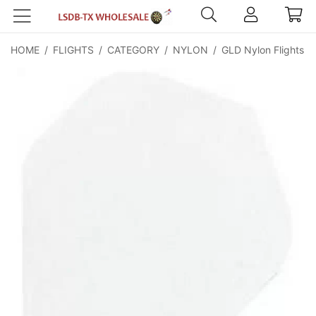
HOME
/
FLIGHTS
/
CATEGORY
/
NYLON
/
GLD Nylon Flights -