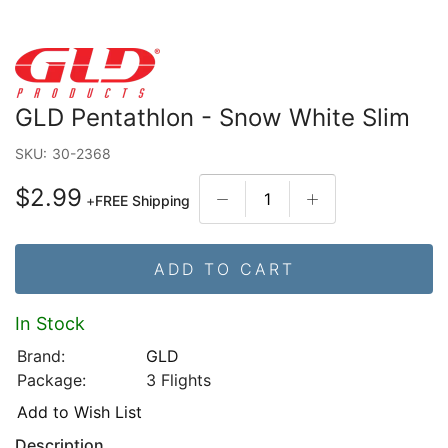
GLD Pentathlon - Snow White Slim
SKU:
30-2368
$2.99
+
FREE Shipping
ADD TO CART
In Stock
Brand:
GLD
Package:
3 Flights
Add to Wish List
Description