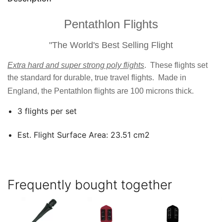
Pentathlon Flights
"The World's Best Selling Flight
Extra hard and super strong poly flights
. These flights set
the standard for durable, true travel flights. Made in
England, the Pentathlon flights are 100 microns thick.
3 flights per set
Est. Flight Surface Area: 23.51 cm2
Frequently bought together