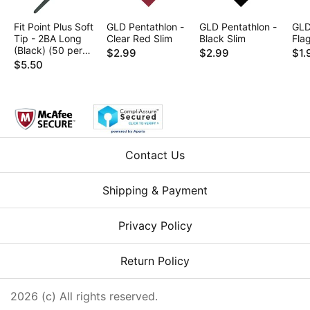
Fit Point Plus Soft
GLD Pentathlon -
GLD Pentathlon -
GLD
Tip - 2BA Long
Clear Red Slim
Black Slim
Fla
(Black) (50 per
$2.99
$2.99
$1.
box)
$5.50
Contact Us
Shipping & Payment
Privacy Policy
Return Policy
2026 (c) All rights reserved.