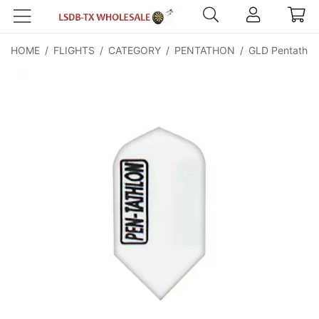
HOME
/
FLIGHTS
/
CATEGORY
/
PENTATHON
/
GLD Pentathlon