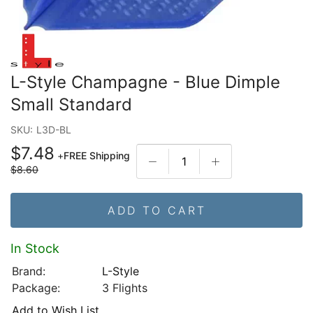
L-Style Champagne - Blue Dimple
Small Standard
SKU:
L3D-BL
$7.48
+
FREE Shipping
$8.60
ADD TO CART
In Stock
Brand:
L-Style
Package:
3 Flights
Add to Wish List