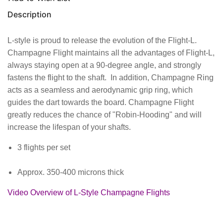
Description
L-style is proud to release the evolution of the Flight-L.
Champagne Flight maintains all the advantages of Flight-L,
always staying open at a 90-degree angle, and strongly
fastens the flight to the shaft. In addition, Champagne Ring
acts as a seamless and aerodynamic grip ring, which
guides the dart towards the board. Champagne Flight
greatly reduces the chance of "Robin-Hooding" and will
increase the lifespan of your shafts.
3 flights per set
Approx. 350-400 microns thick
Video Overview of L-Style Champagne Flights