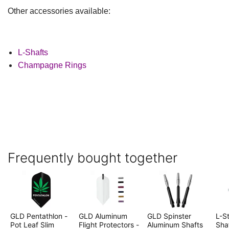
Other accessories available:
L-Shafts
Champagne Rings
Frequently bought together
GLD Pentathlon -
GLD Aluminum
GLD Spinster
L-St
Pot Leaf Slim
Flight Protectors -
Aluminum Shafts