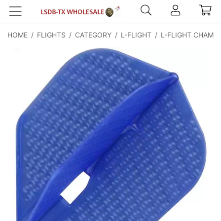
HOME
/
FLIGHTS
/
CATEGORY
/
L-FLIGHT
/
L-FLIGHT CHAMP