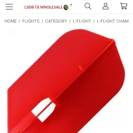
HOME
/
FLIGHTS
/
CATEGORY
/
L-FLIGHT
/
L-FLIGHT CHAMP