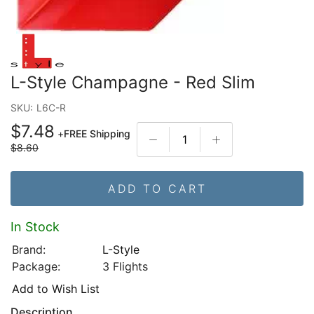
L-Style Champagne - Red Slim
SKU:
L6C-R
$7.48
+
FREE Shipping
$8.60
ADD TO CART
In Stock
Brand:
L-Style
Package:
3 Flights
Add to Wish List
Description