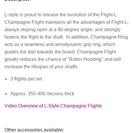
L-style is proud to release the evolution of the Flight-L.
Champagne Flight maintains all the advantages of Flight-L,
always staying open at a 90-degree angle, and strongly
fastens the flight to the shaft. In addition, Champagne Ring
acts as a seamless and aerodynamic grip ring, which
guides the dart towards the board. Champagne Flight
greatly reduces the chance of "Robin-Hooding" and will
increase the lifespan of your shafts.
3 flights per set
Approx. 350-400 microns thick
Video Overview of L-Style Champagne Flights
Other accessories available: