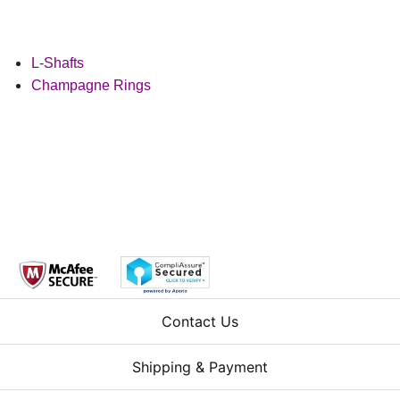
L-Shafts
Champagne Rings
Contact Us
Shipping & Payment