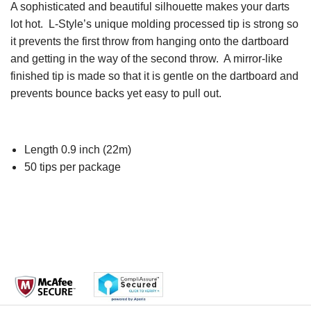
A sophisticated and beautiful silhouette makes your darts
lot hot. L-Style’s unique molding processed tip is strong so
it prevents the first throw from hanging onto the dartboard
and getting in the way of the second throw. A mirror-like
finished tip is made so that it is gentle on the dartboard and
prevents bounce backs yet easy to pull out.
Length 0.9 inch (22m)
50 tips per package