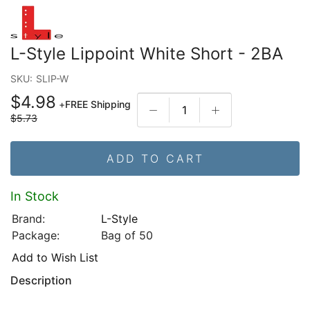
L-Style Lippoint White Short - 2BA
SKU:
SLIP-W
$4.98
+
FREE Shipping
$5.73
ADD TO CART
In Stock
Brand:
L-Style
Package:
Bag of 50
Add to Wish List
Description