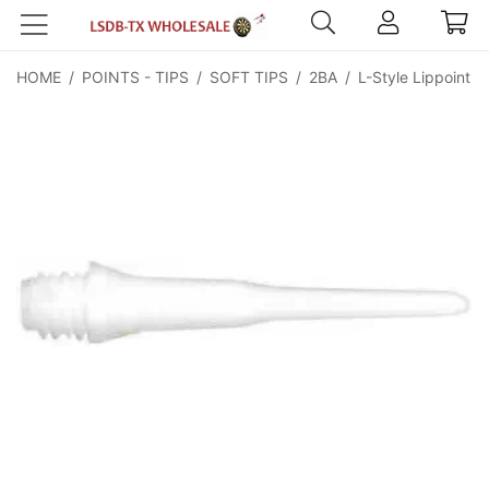
HOME
/
POINTS - TIPS
/
SOFT TIPS
/
2BA
/
L-Style Lippoint W