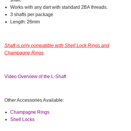
Works with any dart with standard 2BA threads.
3 shafts per package
Length: 26mm
Shaft is only compatible with Shell Lock Rings and
Champagne Rings
Video Overview of the L-Shaft
Other Accessories Available:
Champagne Rings
Shell Locks