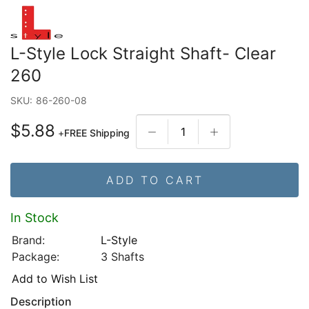
L-Style Lock Straight Shaft- Clear
260
SKU:
86-260-08
$5.88
+
FREE Shipping
ADD TO CART
In Stock
Brand:
L-Style
Package:
3 Shafts
Add to Wish List
Description