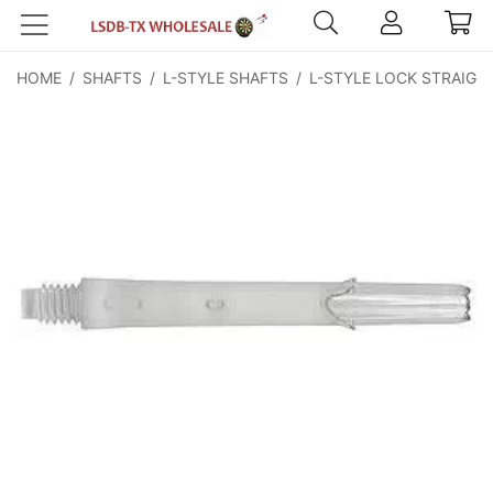
HOME
/
SHAFTS
/
L-STYLE SHAFTS
/
L-STYLE LOCK STRAIGH