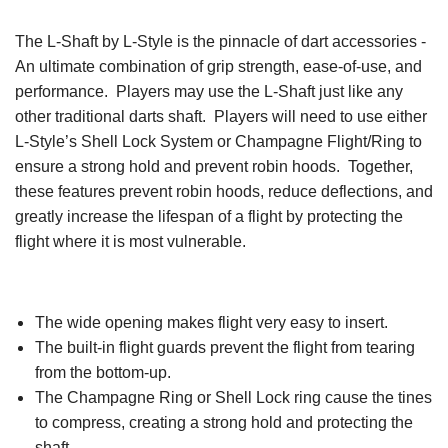
The L-Shaft by L-Style is the pinnacle of dart accessories -
An ultimate combination of grip strength, ease-of-use, and
performance. Players may use the L-Shaft just like any
other traditional darts shaft. Players will need to use either
L-Style’s Shell Lock System or Champagne Flight/Ring to
ensure a strong hold and prevent robin hoods. Together,
these features prevent robin hoods, reduce deflections, and
greatly increase the lifespan of a flight by protecting the
flight where it is most vulnerable.
The wide opening makes flight very easy to insert.
The built-in flight guards prevent the flight from tearing
from the bottom-up.
The Champagne Ring or Shell Lock ring cause the tines
to compress, creating a strong hold and protecting the
shaft.