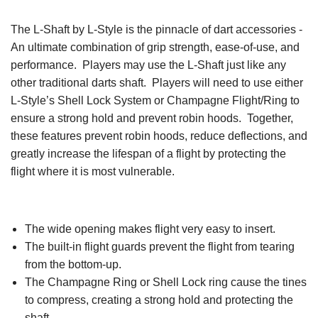
The L-Shaft by L-Style is the pinnacle of dart accessories -
An ultimate combination of grip strength, ease-of-use, and
performance. Players may use the L-Shaft just like any
other traditional darts shaft. Players will need to use either
L-Style’s Shell Lock System or Champagne Flight/Ring to
ensure a strong hold and prevent robin hoods. Together,
these features prevent robin hoods, reduce deflections, and
greatly increase the lifespan of a flight by protecting the
flight where it is most vulnerable.
The wide opening makes flight very easy to insert.
The built-in flight guards prevent the flight from tearing
from the bottom-up.
The Champagne Ring or Shell Lock ring cause the tines
to compress, creating a strong hold and protecting the
shaft.