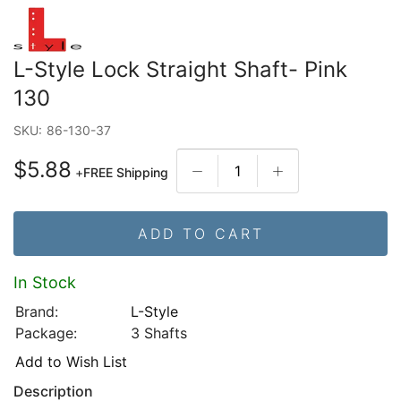
L-Style Lock Straight Shaft- Pink
130
SKU:
86-130-37
$5.88
+
FREE Shipping
ADD TO CART
In Stock
Brand:
L-Style
Package:
3 Shafts
Add to Wish List
Description