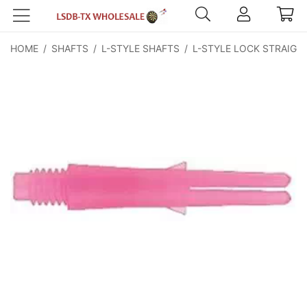
HOME
/
SHAFTS
/
L-STYLE SHAFTS
/
L-STYLE LOCK STRAIGH