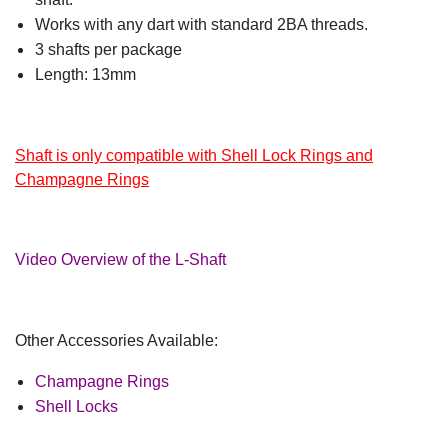
Works with any dart with standard 2BA threads.
3 shafts per package
Length: 13mm
Shaft is only compatible with Shell Lock Rings and
Champagne Rings
Video Overview of the L-Shaft
Other Accessories Available:
Champagne Rings
Shell Locks