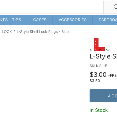
NTS - TIPS
CASES
ACCESSORIES
DARTBO
L LOCK
/
L-Style Shell Lock Rings - Blue
L-Style S
SKU:
SL-B
$3.00
+
FRE
$3.50
AD
In Stock