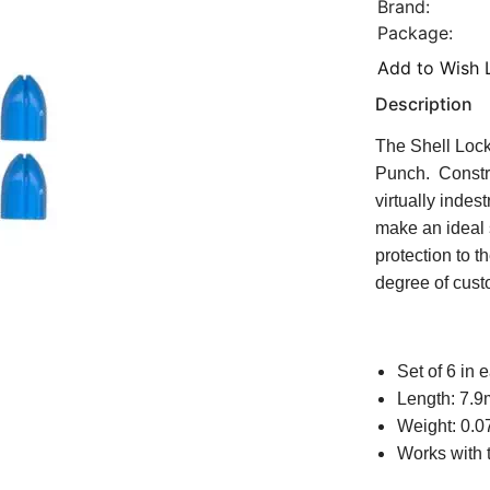
Brand:
Package:
Add to Wish L
Description
The Shell Lock
Punch. Construc
virtually inde
make an ideal 
protection to t
degree of custo
Set of 6 in
Length: 7.
Weight: 0.0
Works with