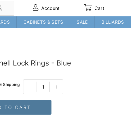
Account
Cart
ARDS
CABINETS & SETS
SALE
BILLIARDS
hell Lock Rings - Blue
E Shipping
D TO CART