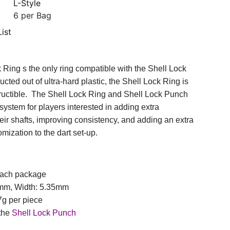
L-Style
6 per Bag
ist
 Ring s the only ring compatible with the Shell Lock
ted out of ultra-hard plastic, the Shell Lock Ring is
structible. The Shell Lock Ring and Shell Lock Punch
system for players interested in adding extra
heir shafts, improving consistency, and adding an extra
mization to the dart set-up.
 each package
9mm, Width: 5.35mm
7g per piece
 the
Shell Lock Punch