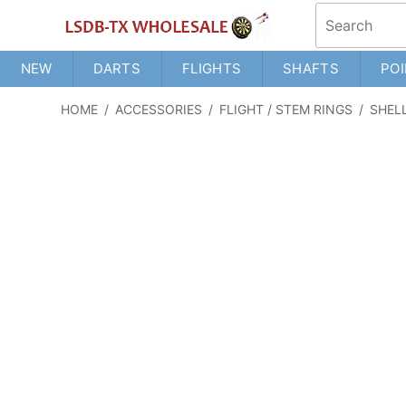
NEW
DARTS
FLIGHTS
SHAFTS
POI
HOME
/
ACCESSORIES
/
FLIGHT / STEM RINGS
/
SHEL