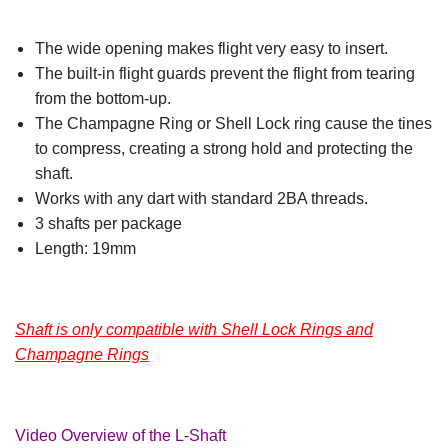
The wide opening makes flight very easy to insert.
The built-in flight guards prevent the flight from tearing
from the bottom-up.
The Champagne Ring or Shell Lock ring cause the tines
to compress, creating a strong hold and protecting the
shaft.
Works with any dart with standard 2BA threads.
3 shafts per package
Length: 19mm
Shaft is only compatible with Shell Lock Rings and
Champagne Rings
Video Overview of the L-Shaft