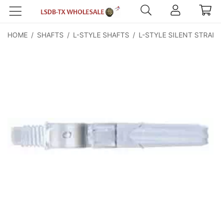
HOME
/
SHAFTS
/
L-STYLE SHAFTS
/
L-STYLE SILENT STRAIG