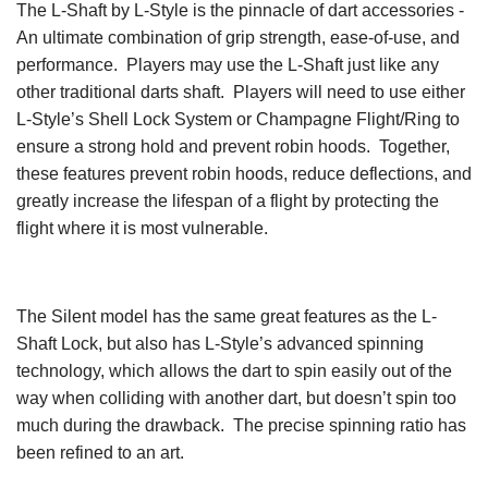
The L-Shaft by L-Style is the pinnacle of dart accessories -
An ultimate combination of grip strength, ease-of-use, and
performance. Players may use the L-Shaft just like any
other traditional darts shaft. Players will need to use either
L-Style’s Shell Lock System or Champagne Flight/Ring to
ensure a strong hold and prevent robin hoods. Together,
these features prevent robin hoods, reduce deflections, and
greatly increase the lifespan of a flight by protecting the
flight where it is most vulnerable.
The Silent model has the same great features as the L-
Shaft Lock, but also has L-Style’s advanced spinning
technology, which allows the dart to spin easily out of the
way when colliding with another dart, but doesn’t spin too
much during the drawback. The precise spinning ratio has
been refined to an art.