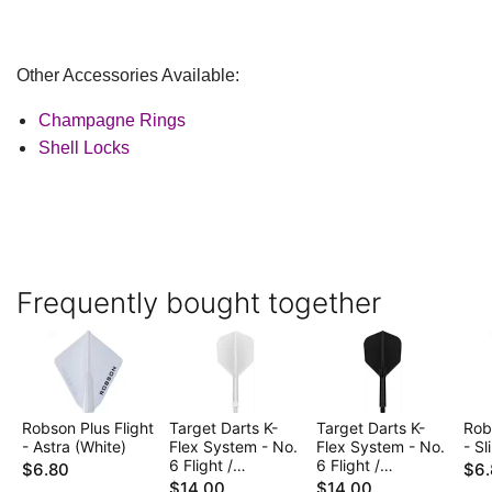
Other Accessories Available:
Champagne Rings
Shell Locks
Frequently bought together
Robson Plus Flight
Target Darts K-
Target Darts K-
Rob
- Astra (White)
Flex System - No.
Flex System - No.
- Sl
6 Flight /
6 Flight /
$6.80
$6.
Intermediate Shaft
Intermediate Shaft
$14.00
$14.00