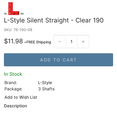
L-Style Silent Straight - Clear 190
SKU:
76-190-08
$11.98
+
FREE Shipping
ADD TO CART
In Stock
Brand:
L-Style
Package:
3 Shafts
Add to Wish List
Description