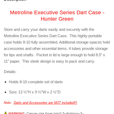
Metroline Executive Series Dart Case -
Hunter Green
Store and carry your darts easily and securely with the
Metroline Executive Series Dart Case. This highly-portable
case holds 8-10 fully assembled. Additional storage spaces hold
accessories and other essential items. 4 tubes provide storage
for tips and shafts. Pocket in lid is large enough to hold 8.5” x
11” paper. This sleek design is easy to pack and carry.
Details:
Holds 8-10 complete set of darts
Size: 13 ½”H x 9 ½”W x 2 ½”D
Note:
Darts and Accessories are NOT included!!!
WARNING
:
Cancer risk from tris(1,3-dichloro-2-