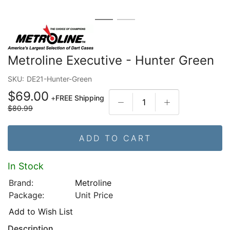
Metroline Executive - Hunter Green
SKU:
DE21-Hunter-Green
$69.00
+
FREE Shipping
$80.99
ADD TO CART
In Stock
Brand:
Metroline
Package:
Unit Price
Add to Wish List
Description