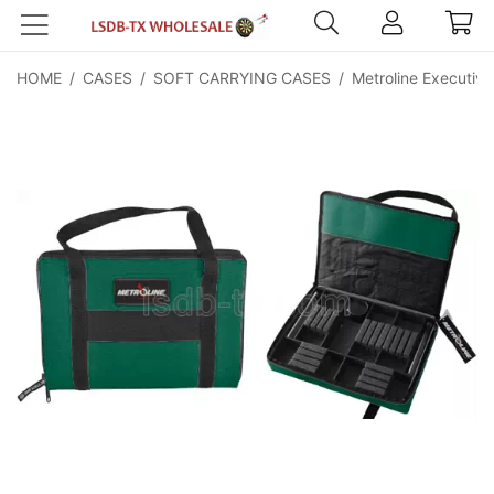
HOME
/
CASES
/
SOFT CARRYING CASES
/
Metroline Executive