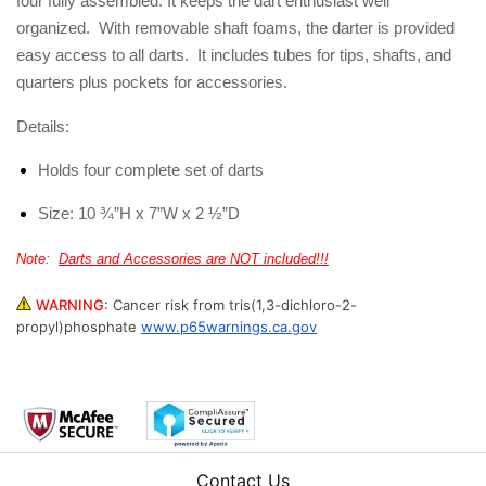
four fully assembled. It keeps the dart enthusiast well
organized. With removable shaft foams, the darter is provided
easy access to all darts. It includes tubes for tips, shafts, and
quarters plus pockets for accessories.
Details:
Holds four complete set of darts
Size: 10 ¾”H x 7”W x 2 ½”D
Note:
Darts and Accessories are NOT included!!!
WARNING
:
Cancer risk from tris(1,3-dichloro-2-
propyl)phosphate
www.p65warnings.ca.gov
Contact Us