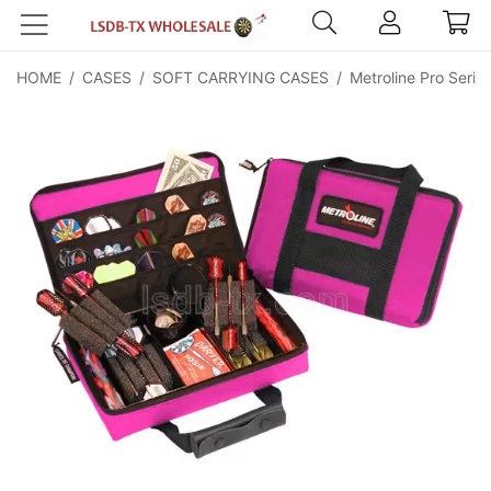
HOME
/
CASES
/
SOFT CARRYING CASES
/
Metroline Pro Serie