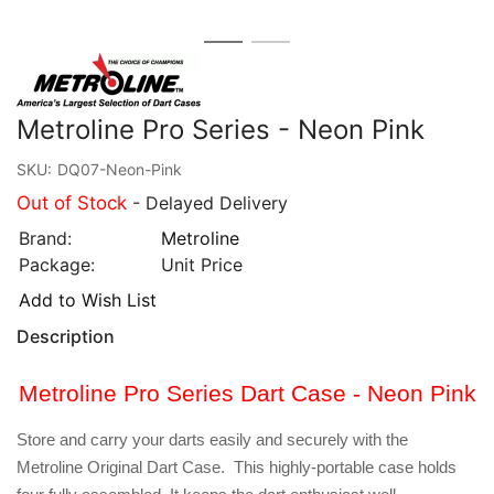
Metroline Pro Series - Neon Pink
SKU:
DQ07-Neon-Pink
Out of Stock
- Delayed Delivery
Brand:
Metroline
Package:
Unit Price
Add to Wish List
Description
Metroline Pro Series Dart Case - Neon Pink
Store and carry your darts easily and securely with the
Metroline Original Dart Case. This highly-portable case holds