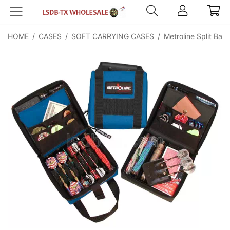
HOME
/
CASES
/
SOFT CARRYING CASES
/
Metroline Split Back