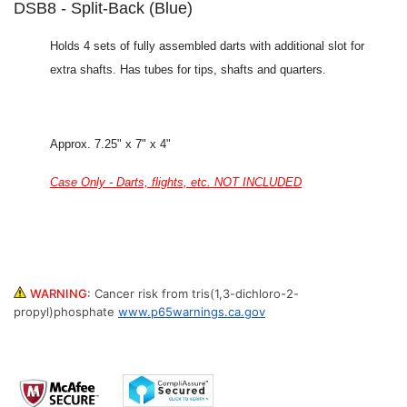
DSB8 - Split-Back (Blue)
Holds 4 sets of fully assembled darts with additional slot for
extra shafts. Has tubes for tips, shafts and quarters.
Approx. 7.25" x 7" x 4"
Case Only - Darts, flights, etc. NOT INCLUDED
WARNING
:
Cancer risk from tris(1,3-dichloro-2-
propyl)phosphate
www.p65warnings.ca.gov