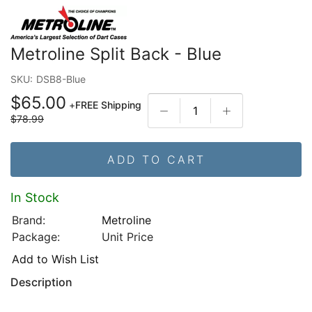
Metroline Split Back - Blue
SKU:
DSB8-Blue
$65.00
+
FREE Shipping
$78.99
ADD TO CART
In Stock
Brand:
Metroline
Package:
Unit Price
Add to Wish List
Description