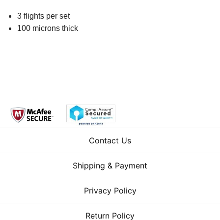
3 flights per set
100 microns thick
Contact Us
Shipping & Payment
Privacy Policy
Return Policy