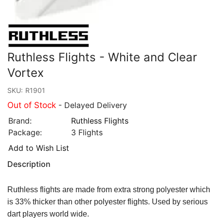
Ruthless Flights - White and Clear
Vortex
SKU:
R1901
Out of Stock
- Delayed Delivery
Brand:
Ruthless Flights
Package:
3 Flights
Add to Wish List
Description
Ruthless flights are made from extra strong polyester which
is 33% thicker than other polyester flights. Used by serious
dart players world wide.