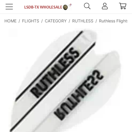
HOME
/
FLIGHTS
/
CATEGORY
/
RUTHLESS
/
Ruthless Flights 