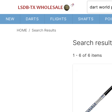
NEW
DARTS
FLIGHTS
SHAFTS
POI
HOME
/
Search Results
Search resul
1 - 6 of 6 items