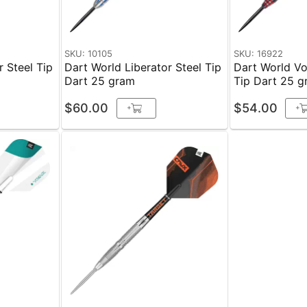
SKU: 10105
SKU: 16922
r Steel Tip
Dart World Liberator Steel Tip
Dart World Vo
Dart 25 gram
Tip Dart 25 
$60.00
$54.00
+
+