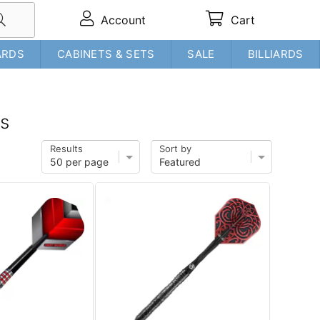
Account
Cart
ARDS
CABINETS & SETS
SALE
BILLIARDS
ms
Results
Sort by