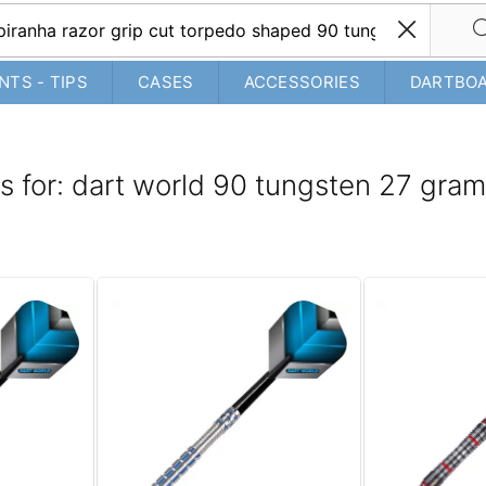
NTS - TIPS
CASES
ACCESSORIES
DARTBO
ts for: dart world 90 tungsten 27 gra