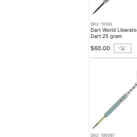
SKU: 10104
Dart World Liberato
Dart 25 gram
$60.00
+
SKU: 190097