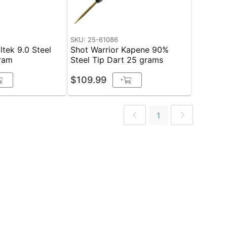
SKU: 25-61086
ltek 9.0 Steel
Shot Warrior Kapene 90%
gram
Steel Tip Dart 25 grams
$109.99
+
1