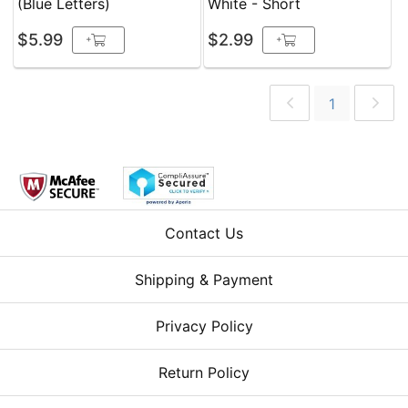
(Blue Letters)
White - Short
$5.99
$2.99
+
+
1
Contact Us
Shipping & Payment
Privacy Policy
Return Policy