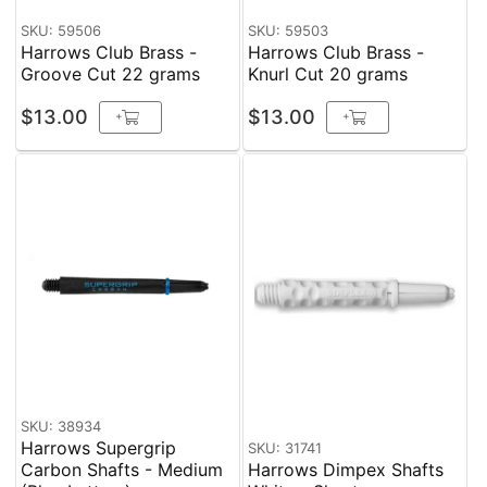
SKU: 59506
SKU: 59503
Harrows Club Brass -
Harrows Club Brass -
Groove Cut 22 grams
Knurl Cut 20 grams
$13.00
$13.00
+
+
SKU: 38934
Harrows Supergrip
SKU: 31741
Carbon Shafts - Medium
Harrows Dimpex Shafts