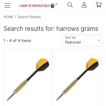
HOME
/
Search Results
Search results for: harrows grams
Sort by
1 - 4 of 4 items