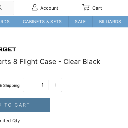
Account
Cart
ARDS
CABINETS & SETS
SALE
BILLIARDS
rts 8 Flight Case - Clear Black
E Shipping
D TO CART
mited Qty