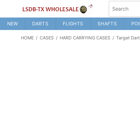
NEW
DARTS
FLIGHTS
SHAFTS
POI
HOME
/
CASES
/
HARD CARRYING CASES
/
Target Dart