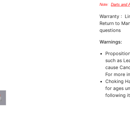
Note:
Darts and 
Warranty : Li
Return to Man
questions
Warnings:
Propositio
such as Lea
cause Canc
For more i
Choking Haz
for ages un
following i