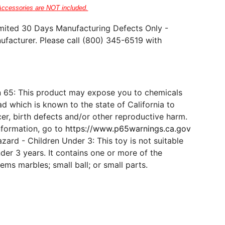
Accessories are NOT included.
mited 30 Days Manufacturing Defects Only -
ufacturer. Please call (800) 345-6519 with
n 65: This product may expose you to chemicals
d which is known to the state of California to
er, birth defects and/or other reproductive harm.
nformation, go to
https://www.p65warnings.ca.gov
ard - Children Under 3: This toy is not suitable
der 3 years. It contains one or more of the
tems marbles; small ball; or small parts.