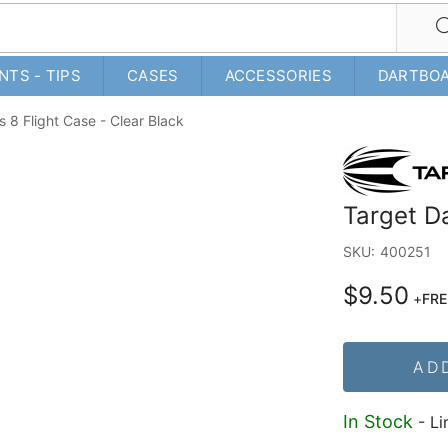
NTS - TIPS
CASES
ACCESSORIES
DARTBO
s 8 Flight Case - Clear Black
Target Da
SKU:
400251
$9.50
+
FRE
AD
In Stock
- Li