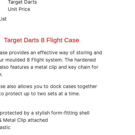
Target Darts
Unit Price
ist
Target Darts 8 Flight Case
case provides an effective way of storing and
ur moulded 8 Flight system. The hardened
also features a metal clip and key chain for
n.
se also allows you to dock cases together
to protect up to two sets at a time.
 protected by a stylish form-fitting shell
& Metal Clip attached
lastic