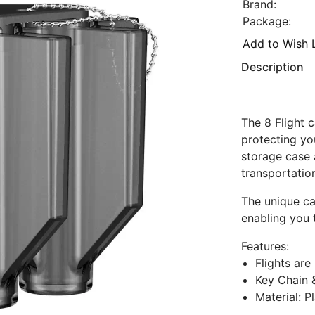
Brand:
Package:
Add to Wish L
Description
The 8 Flight 
protecting yo
storage case 
transportatio
The unique ca
enabling you 
Features:
Flights are
Key Chain 
Material: P