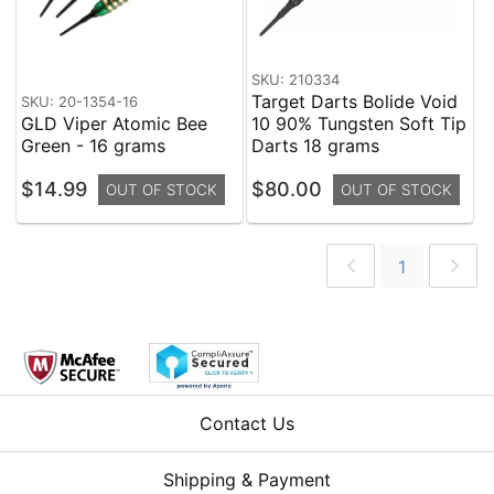
SKU: 210334
Target Darts Bolide Void
SKU: 20-1354-16
GLD Viper Atomic Bee
10 90% Tungsten Soft Tip
Green - 16 grams
Darts 18 grams
$14.99
$80.00
OUT OF STOCK
OUT OF STOCK
1
Contact Us
Shipping & Payment