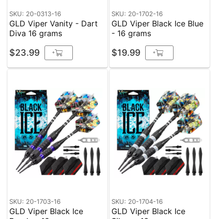
SKU: 20-0313-16
SKU: 20-1702-16
GLD Viper Vanity - Dart
GLD Viper Black Ice Blue
Diva 16 grams
- 16 grams
$23.99
$19.99
+
+
SKU: 20-1703-16
SKU: 20-1704-16
GLD Viper Black Ice
GLD Viper Black Ice