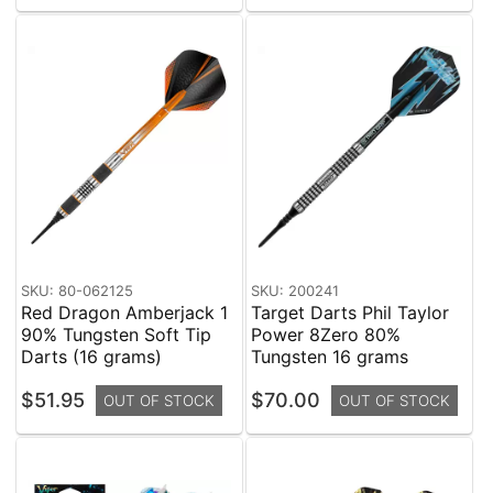
SKU: 80-062125
SKU: 200241
Red Dragon Amberjack 1
Target Darts Phil Taylor
90% Tungsten Soft Tip
Power 8Zero 80%
Darts (16 grams)
Tungsten 16 grams
$51.95
$70.00
OUT OF STOCK
OUT OF STOCK