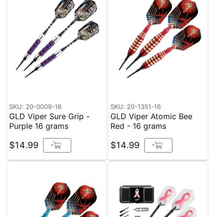
SKU: 20-0009-16
SKU: 20-1351-16
GLD Viper Sure Grip -
GLD Viper Atomic Bee
Purple 16 grams
Red - 16 grams
$14.99
$14.99
+
+