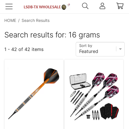
HOME
/
Search Results
Search results for: 16 grams
Sort by
1 - 42 of 42 items