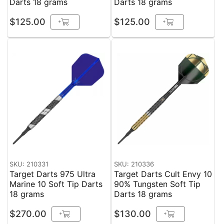
Darts 18 grams
Darts 18 grams
$125.00
$125.00
+
+
SKU: 210331
SKU: 210336
Target Darts 975 Ultra
Target Darts Cult Envy 10
Marine 10 Soft Tip Darts
90% Tungsten Soft Tip
18 grams
Darts 18 grams
$270.00
$130.00
+
+