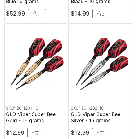
Blue 16 grams
Black - 16 grams
$52.99
$14.99
+
+
SKU: 20-1201-16
SKU: 20-1202-16
GLD Viper Super Bee
GLD Viper Super Bee
Gold - 16 grams
Silver - 16 grams
$12.99
$12.99
+
+