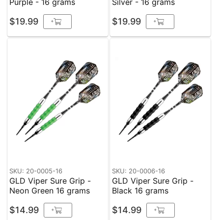
Purple - 16 grams
Silver - 16 grams
$19.99
$19.99
+
+
SKU: 20-0005-16
SKU: 20-0006-16
GLD Viper Sure Grip -
GLD Viper Sure Grip -
Neon Green 16 grams
Black 16 grams
$14.99
$14.99
+
+