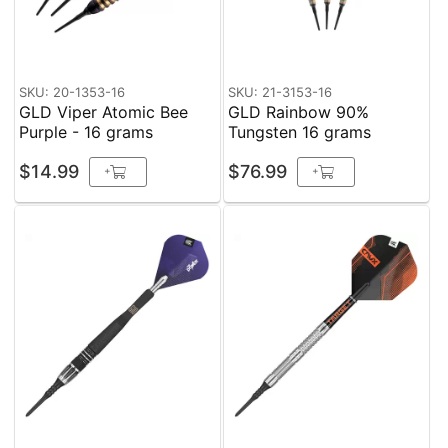
SKU: 20-1353-16
SKU: 21-3153-16
GLD Viper Atomic Bee
GLD Rainbow 90%
Purple - 16 grams
Tungsten 16 grams
$14.99
$76.99
+
+