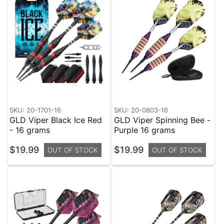
SKU: 20-1701-16
SKU: 20-0803-16
GLD Viper Black Ice Red
GLD Viper Spinning Bee -
- 16 grams
Purple 16 grams
$19.99
$19.99
OUT OF STOCK
OUT OF STOCK