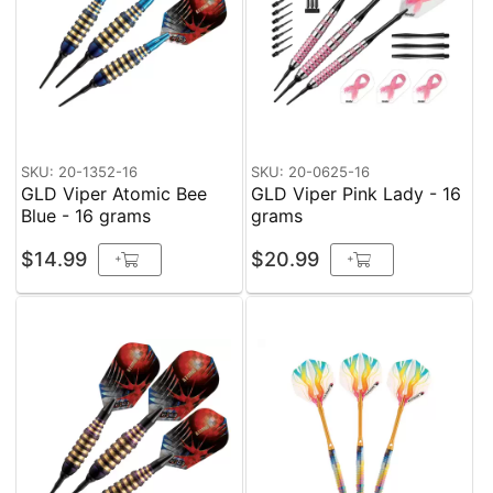
SKU: 20-1352-16
SKU: 20-0625-16
GLD Viper Atomic Bee
GLD Viper Pink Lady - 16
Blue - 16 grams
grams
$14.99
$20.99
+
+