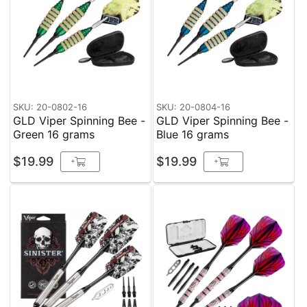
SKU: 20-0802-16
SKU: 20-0804-16
GLD Viper Spinning Bee -
GLD Viper Spinning Bee -
Green 16 grams
Blue 16 grams
$19.99
$19.99
+
+