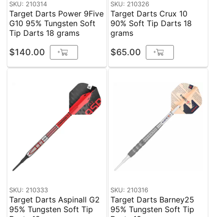
SKU: 210314
SKU: 210326
Target Darts Power 9Five
Target Darts Crux 10
G10 95% Tungsten Soft
90% Soft Tip Darts 18
Tip Darts 18 grams
grams
$140.00
$65.00
+
+
SKU: 210333
SKU: 210316
Target Darts Aspinall G2
Target Darts Barney25
95% Tungsten Soft Tip
95% Tungsten Soft Tip