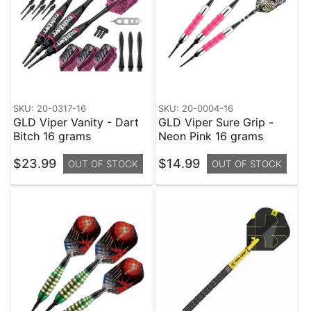
SKU: 20-0317-16
SKU: 20-0004-16
GLD Viper Vanity - Dart
GLD Viper Sure Grip -
Bitch 16 grams
Neon Pink 16 grams
$23.99
$14.99
OUT OF STOCK
OUT OF STOCK