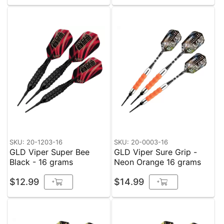
SKU: 20-1203-16
SKU: 20-0003-16
GLD Viper Super Bee
GLD Viper Sure Grip -
Black - 16 grams
Neon Orange 16 grams
$12.99
$14.99
+
+