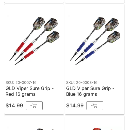
SKU: 20-0007-16
SKU: 20-0008-16
GLD Viper Sure Grip -
GLD Viper Sure Grip -
Red 16 grams
Blue 16 grams
$14.99
$14.99
+
+