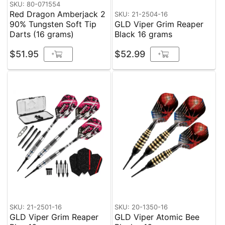
SKU: 80-071554
Red Dragon Amberjack 2
SKU: 21-2504-16
90% Tungsten Soft Tip
GLD Viper Grim Reaper
Darts (16 grams)
Black 16 grams
$51.95
$52.99
+
+
SKU: 21-2501-16
SKU: 20-1350-16
GLD Viper Grim Reaper
GLD Viper Atomic Bee