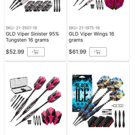
SKU: 21-3501-16
SKU: 21-1975-16
GLD Viper Sinister 95%
GLD Viper Wings 16
Tungsten 16 grams
grams
$52.99
$61.99
+
+