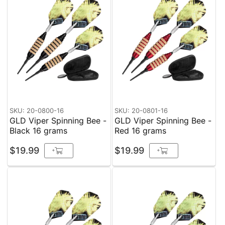
SKU: 20-0800-16
SKU: 20-0801-16
GLD Viper Spinning Bee -
GLD Viper Spinning Bee -
Black 16 grams
Red 16 grams
$19.99
$19.99
+
+