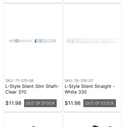
SKU: 77-370-08
SKU: 76-330-07
L-Style Silent Slim Shaft-
L-Style Silent Straight -
Clear 370
White 330
$11.98
$11.98
OUT OF STOCK
OUT OF STOCK