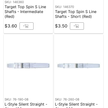
SKU: 146360
Target Top Spin S Line
SKU: 146370
Shafts - Intermediate
Target Top Spin S Line
(Red)
Shafts - Short (Red)
$3.60
$3.50
+
+
SKU: 76-190-08
SKU: 76-260-08
L-Style Silent Straight -
L-Style Silent Straight -