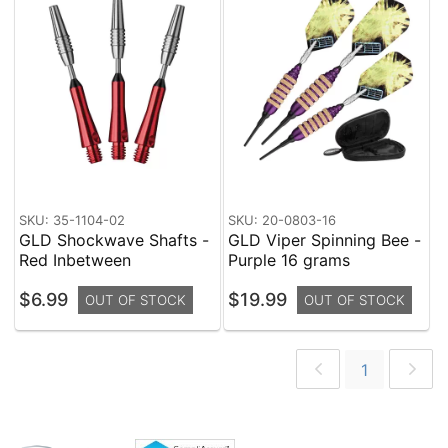
SKU: 35-1104-02
SKU: 20-0803-16
GLD Shockwave Shafts -
GLD Viper Spinning Bee -
Red Inbetween
Purple 16 grams
$6.99
$19.99
OUT OF STOCK
OUT OF STOCK
1