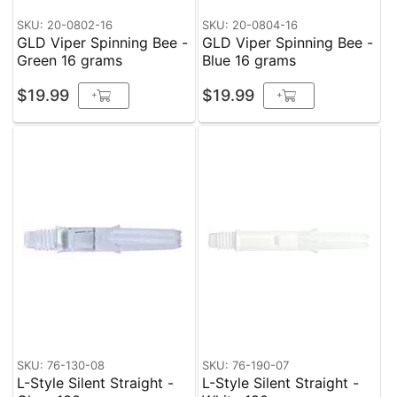
SKU: 20-0802-16
SKU: 20-0804-16
GLD Viper Spinning Bee -
GLD Viper Spinning Bee -
Green 16 grams
Blue 16 grams
$19.99
$19.99
+
+
SKU: 76-130-08
SKU: 76-190-07
L-Style Silent Straight -
L-Style Silent Straight -