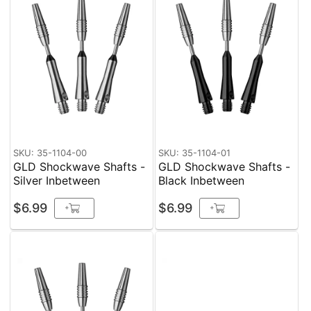
SKU: 35-1104-00
SKU: 35-1104-01
GLD Shockwave Shafts -
GLD Shockwave Shafts -
Silver Inbetween
Black Inbetween
$6.99
$6.99
+
+