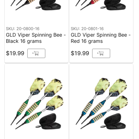
SKU: 20-0800-16
SKU: 20-0801-16
GLD Viper Spinning Bee -
GLD Viper Spinning Bee -
Black 16 grams
Red 16 grams
$19.99
$19.99
+
+