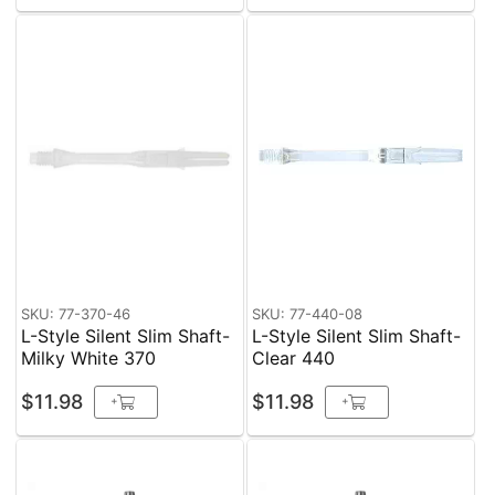
SKU: 77-370-46
SKU: 77-440-08
L-Style Silent Slim Shaft-
L-Style Silent Slim Shaft-
Milky White 370
Clear 440
$11.98
$11.98
+
+