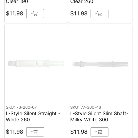
Clear 190
Clear 260
$11.98
$11.98
+
+
SKU: 76-260-07
SKU: 77-300-46
L-Style Silent Straight -
L-Style Silent Slim Shaft-
White 260
Milky White 300
$11.98
$11.98
+
+