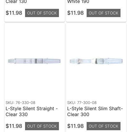
Clear 130
White 190
$11.98
$11.98
OUT OF STOCK
OUT OF STOCK
SKU: 76-330-08
SKU: 77-300-08
L-Style Silent Straight -
L-Style Silent Slim Shaft-
Clear 330
Clear 300
$11.98
$11.98
OUT OF STOCK
OUT OF STOCK