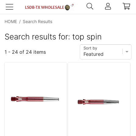
HOME
/
Search Results
Search results for: top spin
Sort by
1 - 24 of 24 items