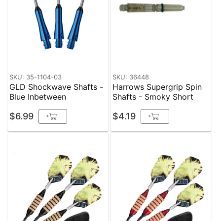
SKU: 35-1104-03
SKU: 36448
GLD Shockwave Shafts -
Harrows Supergrip Spin
Blue Inbetween
Shafts - Smoky Short
$6.99
$4.19
+
+