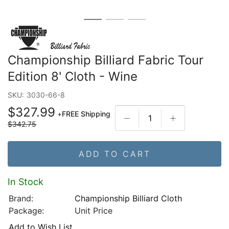
Championship Billiard Fabric Tour
Edition 8' Cloth - Wine
SKU:
3030-66-8
$327.99
+
FREE Shipping
$342.75
ADD TO CART
In Stock
Brand:
Championship Billiard Cloth
Package:
Unit Price
Add to Wish List