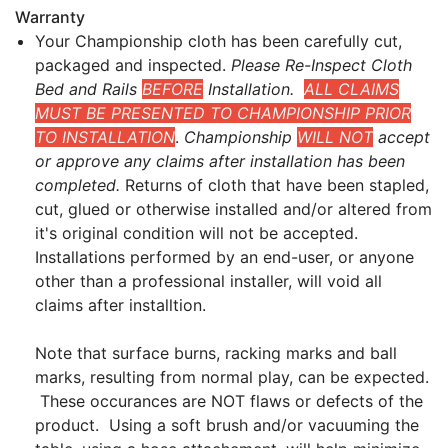
Warranty
Your Championship cloth has been carefully cut,
packaged and inspected.
Please Re-Inspect Cloth
Bed and Rails
BEFORE
Installation.
ALL CLAIMS
MUST BE PRESENTED TO CHAMPIONSHIP PRIOR
TO INSTALLATION
.
Championship
WILL NOT
accept
or approve any claims after installation has been
completed.
Returns of cloth that have been stapled,
cut, glued or otherwise installed and/or altered from
it's original condition will not be accepted.
Installations performed by an end-user, or anyone
other than a professional installer, will void all
claims after installtion.
Note that surface burns, racking marks and ball
marks, resulting from normal play, can be expected.
These occurances are NOT flaws or defects of the
product. Using a soft brush and/or vacuuming the