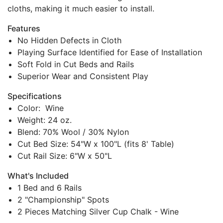
cloths, making it much easier to install.
Features
No Hidden Defects in Cloth
Playing Surface Identified for Ease of Installation
Soft Fold in Cut Beds and Rails
Superior Wear and Consistent Play
Specifications
Color: Wine
Weight: 24 oz.
Blend: 70% Wool / 30% Nylon
Cut Bed Size: 54"W x 100"L (fits 8' Table)
Cut Rail Size: 6"W x 50"L
What's Included
1 Bed and 6 Rails
2 "Championship" Spots
2 Pieces Matching Silver Cup Chalk - Wine