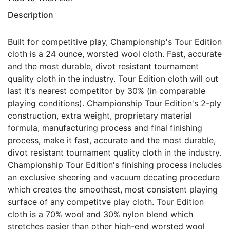
Description
Built for competitive play, Championship's Tour Edition
cloth is a 24 ounce, worsted wool cloth. Fast, accurate
and the most durable, divot resistant tournament
quality cloth in the industry. Tour Edition cloth will out
last it's nearest competitor by 30% (in comparable
playing conditions). Championship Tour Edition's 2-ply
construction, extra weight, proprietary material
formula, manufacturing process and final finishing
process, make it fast, accurate and the most durable,
divot resistant tournament quality cloth in the industry.
Championship Tour Edition's finishing process includes
an exclusive sheering and vacuum decating procedure
which creates the smoothest, most consistent playing
surface of any competitve play cloth. Tour Edition
cloth is a 70% wool and 30% nylon blend which
stretches easier than other high-end worsted wool