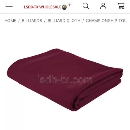
HOME
/
BILLIARDS
/
BILLIARD CLOTH
/
CHAMPIONSHIP TOUR