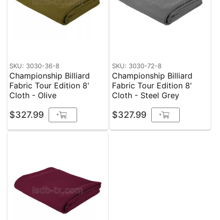
SKU: 3030-36-8
SKU: 3030-72-8
Championship Billiard
Championship Billiard
Fabric Tour Edition 8'
Fabric Tour Edition 8'
Cloth - Olive
Cloth - Steel Grey
$327.99
$327.99
+
+