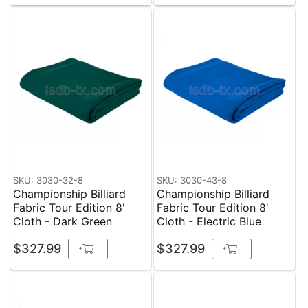
SKU: 3030-32-8
SKU: 3030-43-8
Championship Billiard
Championship Billiard
Fabric Tour Edition 8'
Fabric Tour Edition 8'
Cloth - Dark Green
Cloth - Electric Blue
$327.99
$327.99
+
+