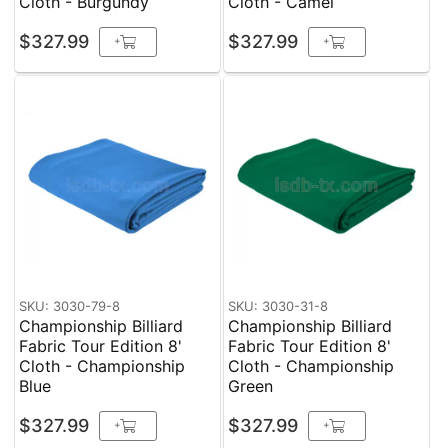
Cloth - Burgundy
Cloth - Camel
$327.99
$327.99
+
+
SKU: 3030-79-8
SKU: 3030-31-8
Championship Billiard
Championship Billiard
Fabric Tour Edition 8'
Fabric Tour Edition 8'
Cloth - Championship
Cloth - Championship
Blue
Green
$327.99
$327.99
+
+