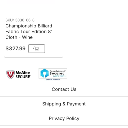
SKU: 3030-66-8
Championship Billiard
Fabric Tour Edition 8'
Cloth - Wine
$327.99
+
Contact Us
Shipping & Payment
Privacy Policy