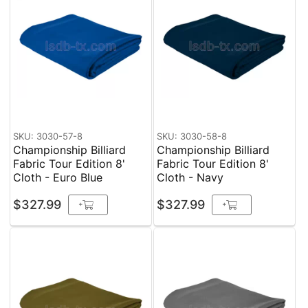
SKU: 3030-57-8
SKU: 3030-58-8
Championship Billiard
Championship Billiard
Fabric Tour Edition 8'
Fabric Tour Edition 8'
Cloth - Euro Blue
Cloth - Navy
$327.99
$327.99
+
+