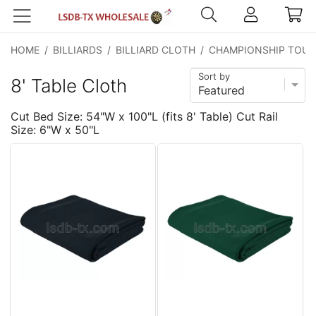
HOME
/
BILLIARDS
/
BILLIARD CLOTH
/
CHAMPIONSHIP TOUR
Sort by
8' Table Cloth
Cut Bed Size: 54"W x 100"L (fits 8' Table) Cut Rail
Size: 6"W x 50"L