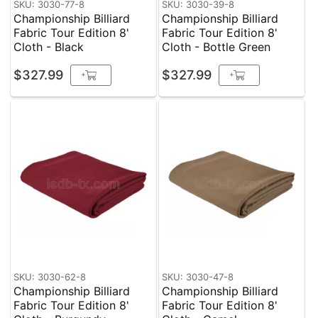
SKU: 3030-77-8
SKU: 3030-39-8
Championship Billiard
Championship Billiard
Fabric Tour Edition 8'
Fabric Tour Edition 8'
Cloth - Black
Cloth - Bottle Green
$327.99
$327.99
+
+
SKU: 3030-62-8
SKU: 3030-47-8
Championship Billiard
Championship Billiard
Fabric Tour Edition 8'
Fabric Tour Edition 8'