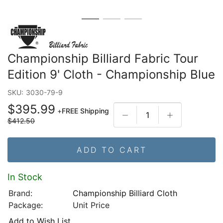
Championship Billiard Fabric Tour
Edition 9' Cloth - Championship Blue
SKU:
3030-79-9
$395.99
+
FREE Shipping
$412.50
ADD TO CART
In Stock
Brand:
Championship Billiard Cloth
Package:
Unit Price
Add to Wish List