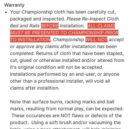
Warranty
Your Championship cloth has been carefully cut,
packaged and inspected.
Please Re-Inspect Cloth
Bed and Rails
BEFORE
Installation.
ALL CLAIMS
MUST BE PRESENTED TO CHAMPIONSHIP PRIOR
TO INSTALLATION
.
Championship
WILL NOT
accept
or approve any claims after installation has been
completed.
Returns of cloth that have been stapled,
cut, glued or otherwise installed and/or altered from
it's original condition will not be accepted.
Installations performed by an end-user, or anyone
other than a professional installer, will void all
claims after installtion.
Note that surface burns, racking marks and ball
marks, resulting from normal play, can be expected.
These occurances are NOT flaws or defects of the
product. Using a soft brush and/or vacuuming the