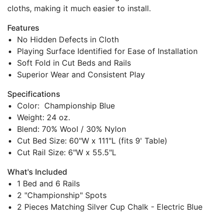
cloths, making it much easier to install.
Features
No Hidden Defects in Cloth
Playing Surface Identified for Ease of Installation
Soft Fold in Cut Beds and Rails
Superior Wear and Consistent Play
Specifications
Color: Championship Blue
Weight: 24 oz.
Blend: 70% Wool / 30% Nylon
Cut Bed Size: 60"W x 111"L (fits 9' Table)
Cut Rail Size: 6"W x 55.5"L
What's Included
1 Bed and 6 Rails
2 "Championship" Spots
2 Pieces Matching Silver Cup Chalk - Electric Blue