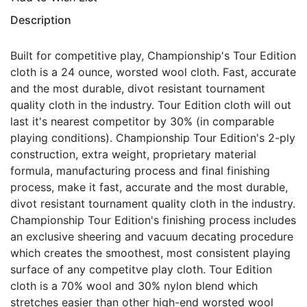
Description
Built for competitive play, Championship's Tour Edition
cloth is a 24 ounce, worsted wool cloth. Fast, accurate
and the most durable, divot resistant tournament
quality cloth in the industry. Tour Edition cloth will out
last it's nearest competitor by 30% (in comparable
playing conditions). Championship Tour Edition's 2-ply
construction, extra weight, proprietary material
formula, manufacturing process and final finishing
process, make it fast, accurate and the most durable,
divot resistant tournament quality cloth in the industry.
Championship Tour Edition's finishing process includes
an exclusive sheering and vacuum decating procedure
which creates the smoothest, most consistent playing
surface of any competitve play cloth. Tour Edition
cloth is a 70% wool and 30% nylon blend which
stretches easier than other high-end worsted wool