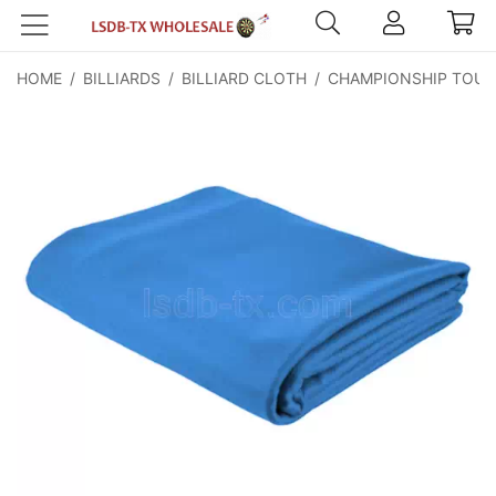
HOME
/
BILLIARDS
/
BILLIARD CLOTH
/
CHAMPIONSHIP TOUR