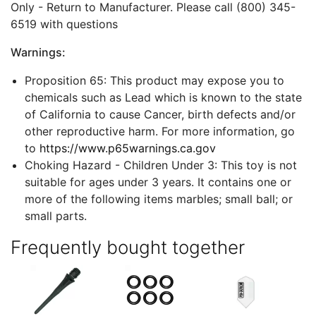
Only - Return to Manufacturer. Please call (800) 345-
6519 with questions
Warnings:
Proposition 65: This product may expose you to
chemicals such as Lead which is known to the state
of California to cause Cancer, birth defects and/or
other reproductive harm. For more information, go
to
https://www.p65warnings.ca.gov
Choking Hazard - Children Under 3: This toy is not
suitable for ages under 3 years. It contains one or
more of the following items marbles; small ball; or
small parts.
Frequently bought together