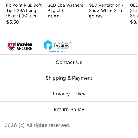
Fit Point Plus Soft
GLD 2ba Washers
GLD Pentathlon -
GLD
Tip - 2BA Long
Pkg of 6
Snow White Slim
Shaf
(Black) (50 per
Sho
$1.99
$2.99
box)
$5.50
$3
Contact Us
Shipping & Payment
Privacy Policy
Return Policy
2026 (c) All rights reserved.