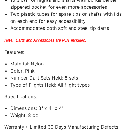
zippered pocket for even more accessories
Two plastic tubes for spare tips or shafts with lids
on each end for easy accessibility
Accommodates both soft and steel tip darts
Note:
Darts and Accessories are NOT included.
Features:
Material: Nylon
Color: Pink
Number Dart Sets Held: 6
sets
Type of Flights Held: All flight types
Specifications:
Dimensions: 8" x 4" x 4"
Weight: 8 oz
Warranty : Limited 30 Days Manufacturing Defects