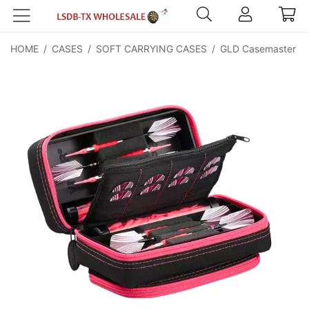
HOME
/
CASES
/
SOFT CARRYING CASES
/
GLD Casemaster Pla