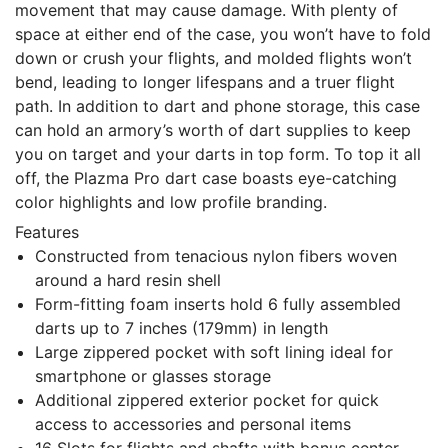
movement that may cause damage. With plenty of
space at either end of the case, you won’t have to fold
down or crush your flights, and molded flights won’t
bend, leading to longer lifespans and a truer flight
path. In addition to dart and phone storage, this case
can hold an armory’s worth of dart supplies to keep
you on target and your darts in top form. To top it all
off, the Plazma Pro dart case boasts eye-catching
color highlights and low profile branding.
Features
Constructed from tenacious nylon fibers woven
around a hard resin shell
Form-fitting foam inserts hold 6 fully assembled
darts up to 7 inches (179mm) in length
Large zippered pocket with soft lining ideal for
smartphone or glasses storage
Additional zippered exterior pocket for quick
access to accessories and personal items
16 Slots for flights and shafts with bonus center