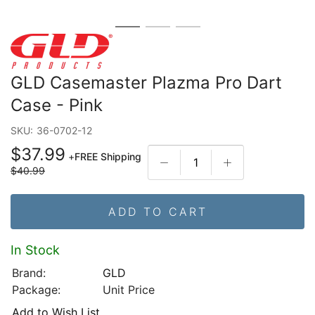
GLD Casemaster Plazma Pro Dart
Case - Pink
SKU:
36-0702-12
$37.99
+
FREE Shipping
$40.99
ADD TO CART
In Stock
Brand:
GLD
Package:
Unit Price
Add to Wish List