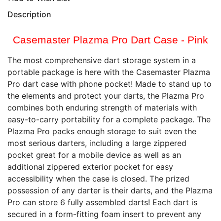
Description
Casemaster Plazma Pro Dart Case - Pink
The most comprehensive dart storage system in a
portable package is here with the Casemaster Plazma
Pro dart case with phone pocket! Made to stand up to
the elements and protect your darts, the Plazma Pro
combines both enduring strength of materials with
easy-to-carry portability for a complete package. The
Plazma Pro packs enough storage to suit even the
most serious darters, including a large zippered
pocket great for a mobile device as well as an
additional zippered exterior pocket for easy
accessibility when the case is closed. The prized
possession of any darter is their darts, and the Plazma
Pro can store 6 fully assembled darts! Each dart is
secured in a form-fitting foam insert to prevent any