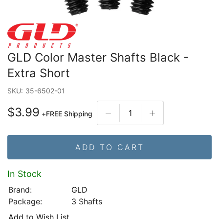
GLD Color Master Shafts Black -
Extra Short
SKU:
35-6502-01
$3.99
+
FREE Shipping
ADD TO CART
In Stock
Brand:
GLD
Package:
3 Shafts
Add to Wish List