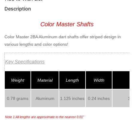
Description
Color Master Shafts
Color Master 2BA Aluminum dart shafts offer striped design in
various lengths and color options!
Key Specifications
Weight
Material
Length
Width
0.78 grams
Aluminum
1.125 inches
0.24 inches
3 s
Note 1:All lengths are approximate to the nearest 0.01"