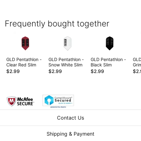
Frequently bought together
GLD Pentathlon -
GLD Pentathlon -
GLD Pentathlon -
GLD
Clear Red Slim
Snow White Slim
Black Slim
Gri
$2.99
$2.99
$2.99
$2.
Contact Us
Shipping & Payment