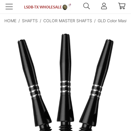
HOME
/
SHAFTS
/
COLOR MASTER SHAFTS
/
GLD Color Master 