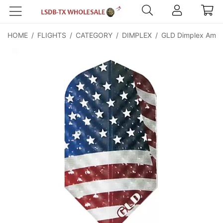
HOME
/
FLIGHTS
/
CATEGORY
/
DIMPLEX
/
GLD Dimplex Americ