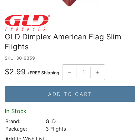
GLD Dimplex American Flag Slim
Flights
SKU:
30-9359
$2.99
+
FREE Shipping
ADD TO CART
In Stock
Brand:
GLD
Package:
3 Flights
Add to Wish List