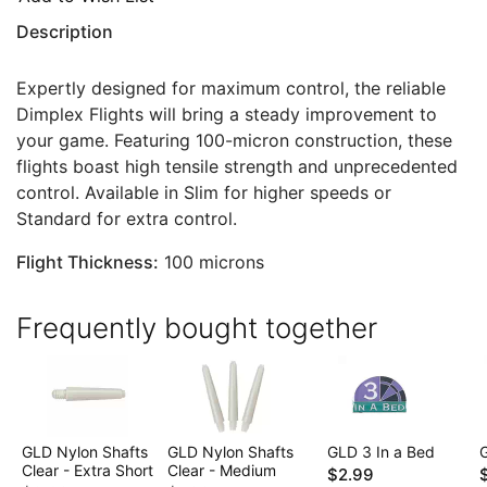
Description
Expertly designed for maximum control, the reliable
Dimplex Flights will bring a steady improvement to
your game. Featuring 100-micron construction, these
flights boast high tensile strength and unprecedented
control. Available in Slim for higher speeds or
Standard for extra control.
Flight Thickness:
100 microns
Frequently bought together
GLD Nylon Shafts
GLD Nylon Shafts
GLD 3 In a Bed
Clear - Extra Short
Clear - Medium
$2.99