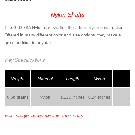
Nylon Shafts
The GLD 2BA Nylon dart shafts offer a hard nylon construction.
Offered in many different color and size options, they make a
great addition to any dart!
Key Specifications
Weight
Material
Length
Width
0.58 grams
Nylon
1.125 inches
0.24 inches
3 s
Note 1:All lengths are approximate to the nearest 0.01"