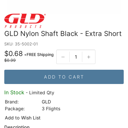
GLD Nylon Shaft Black - Extra Short
SKU:
35-5002-01
$0.68
+
FREE Shipping
$0.99
ADD TO CART
In Stock
- Limited Qty
Brand:
GLD
Package:
3 Flights
Add to Wish List
Description