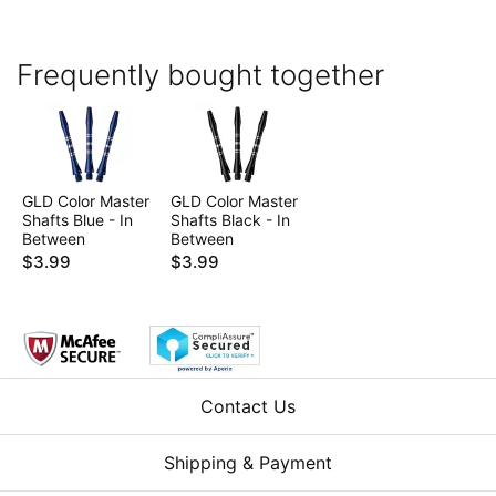
Frequently bought together
GLD Color Master
GLD Color Master
Shafts Blue - In
Shafts Black - In
Between
Between
$3.99
$3.99
Contact Us
Shipping & Payment