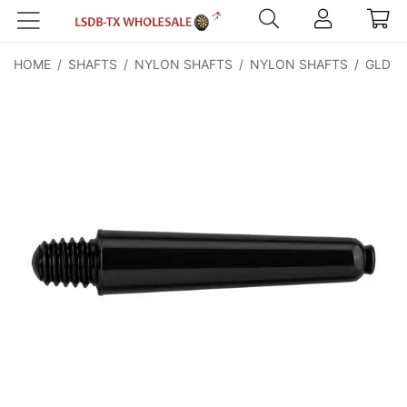
HOME
/
SHAFTS
/
NYLON SHAFTS
/
NYLON SHAFTS
/
GLD Ny