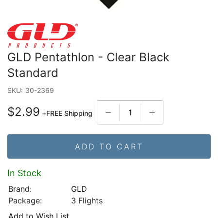
GLD Pentathlon - Clear Black
Standard
SKU:
30-2369
$2.99
+
FREE Shipping
ADD TO CART
In Stock
Brand:
GLD
Package:
3 Flights
Add to Wish List