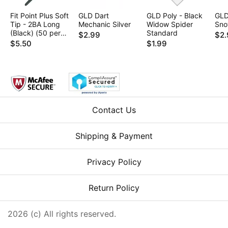
Fit Point Plus Soft
GLD Dart
GLD Poly - Black
GLD
Tip - 2BA Long
Mechanic Silver
Widow Spider
Sno
(Black) (50 per
Standard
$2.99
$2.
box)
$5.50
$1.99
Contact Us
Shipping & Payment
Privacy Policy
Return Policy
2026 (c) All rights reserved.