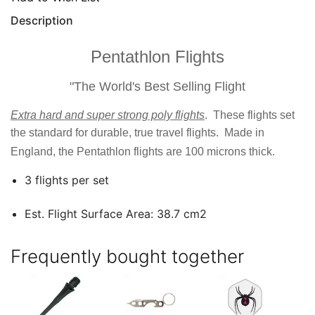
Description
Pentathlon Flights
"The World's Best Selling Flight
Extra hard and super strong poly flights
. These flights set
the standard for durable, true travel flights. Made in
England, the Pentathlon flights are 100 microns thick.
3 flights per set
Est. Flight Surface Area: 38.7 cm2
Frequently bought together