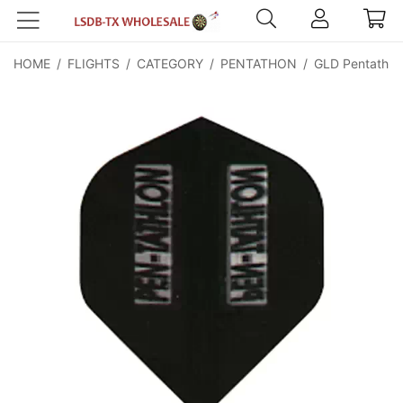
HOME
/
FLIGHTS
/
CATEGORY
/
PENTATHON
/
GLD Pentathlon