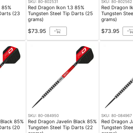
SKU: 80-802531
SKU: 80-802562
3 85%
Red Dragon Ikon 1.3 85%
Red Dragon I
Darts (23
Tungsten Steel Tip Darts (25
Tungsten Stee
grams)
grams)
$73.95
$73.95
+
+
SKU: 80-084950
SKU: 80-084967
 Black 85%
Red Dragon Javelin Black 85%
Red Dragon J
Darts (20
Tungsten Steel Tip Darts (22
Tungsten Stee