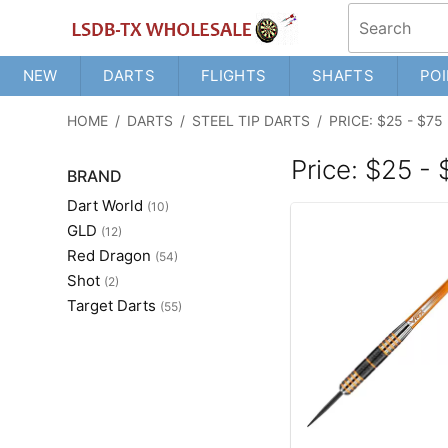
NEW
DARTS
FLIGHTS
SHAFTS
POI
HOME
/
DARTS
/
STEEL TIP DARTS
/
PRICE: $25 - $75
Price: $25 -
BRAND
Dart World
(10)
GLD
(12)
Red Dragon
(54)
Shot
(2)
Target Darts
(55)