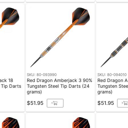
SKU: 80-093990
SKU: 80-094010
ack 18
Red Dragon Amberjack 3 90%
Red Dragon A
 Tip Darts
Tungsten Steel Tip Darts (24
Tungsten Stee
grams)
grams)
$51.95
$51.95
+
+