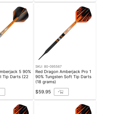
SKU: 80-095567
mberjack 5 90%
Red Dragon Amberjack Pro 1
l Tip Darts (22
90% Tungsten Soft Tip Darts
(18 grams)
$59.95
+