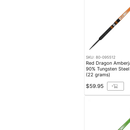
SKU: 80-095512
Red Dragon Amberja
90% Tungsten Steel
(22 grams)
$59.95
+