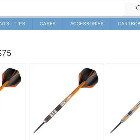
NTS - TIPS
CASES
ACCESSORIES
DARTBO
 $75