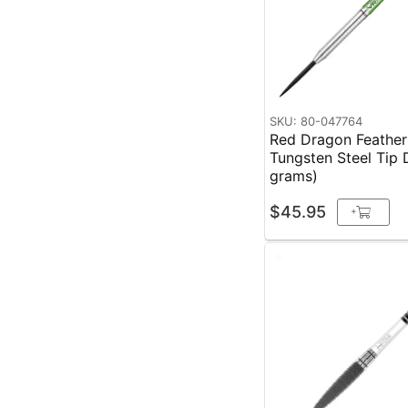
SKU: 80-047764
Red Dragon Feather
Tungsten Steel Tip 
grams)
$45.95
+