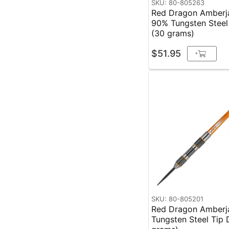
SKU: 80-805263
Red Dragon Amberj
90% Tungsten Steel
(30 grams)
$51.95
+
SKU: 80-805201
Red Dragon Amberj
Tungsten Steel Tip 