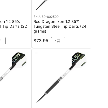
SKU: 80-802500
kon 1.2 85%
Red Dragon Ikon 1.2 85%
l Tip Darts (22
Tungsten Steel Tip Darts (24
grams)
$73.95
+