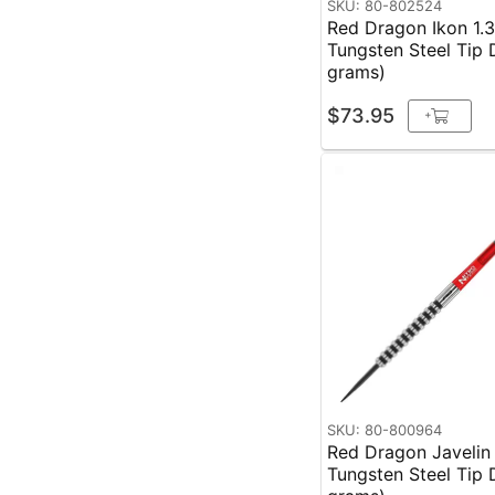
SKU: 80-802524
Red Dragon Ikon 1.
Tungsten Steel Tip 
grams)
$73.95
+
SKU: 80-800964
Red Dragon Javelin
Tungsten Steel Tip 