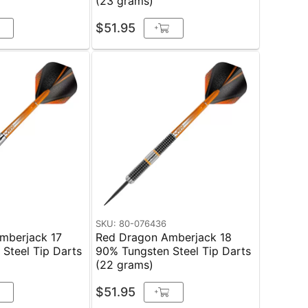
(23 grams)
$51.95
+
SKU: 80-076436
mberjack 17
Red Dragon Amberjack 18
Steel Tip Darts
90% Tungsten Steel Tip Darts
(22 grams)
$51.95
+