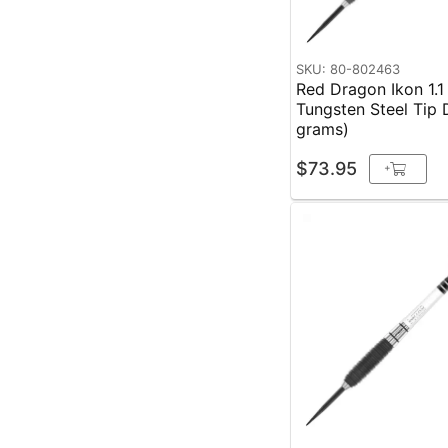
SKU: 80-802463
Red Dragon Ikon 1.
Tungsten Steel Tip 
grams)
$73.95
+