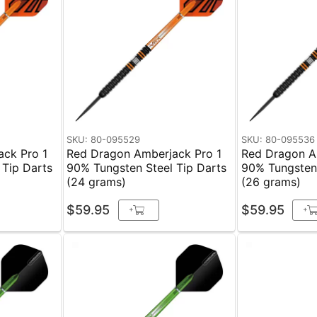
SKU: 80-095529
SKU: 80-095536
ck Pro 1
Red Dragon Amberjack Pro 1
Red Dragon A
 Tip Darts
90% Tungsten Steel Tip Darts
90% Tungsten 
(24 grams)
(26 grams)
$59.95
$59.95
+
+