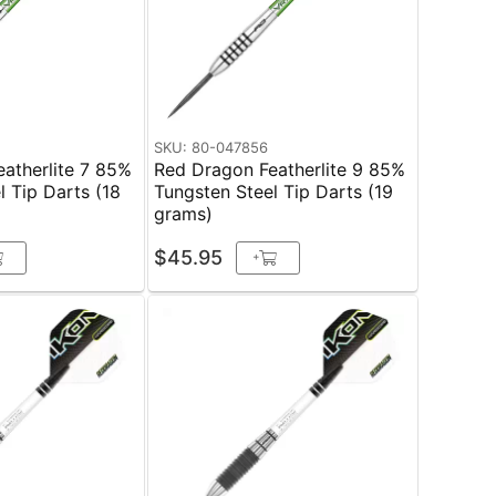
SKU: 80-047856
atherlite 7 85%
Red Dragon Featherlite 9 85%
l Tip Darts (18
Tungsten Steel Tip Darts (19
grams)
$45.95
+