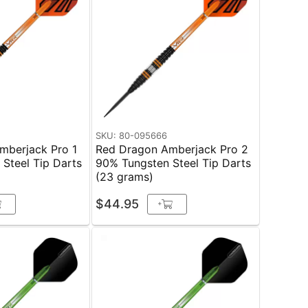
SKU: 80-095666
mberjack Pro 1
Red Dragon Amberjack Pro 2
Steel Tip Darts
90% Tungsten Steel Tip Darts
(23 grams)
$44.95
+