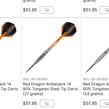
grams)
grams)
$51.95
$51.95
+
+
SKU: 80-060961
SKU: 80-060992
ack 14
Red Dragon Amberjack 14
Red Dragon A
 Tip Darts
90% Tungsten Steel Tip Darts
90% Tungsten 
(27 grams)
(24 grams)
$51.95
$51.95
+
+