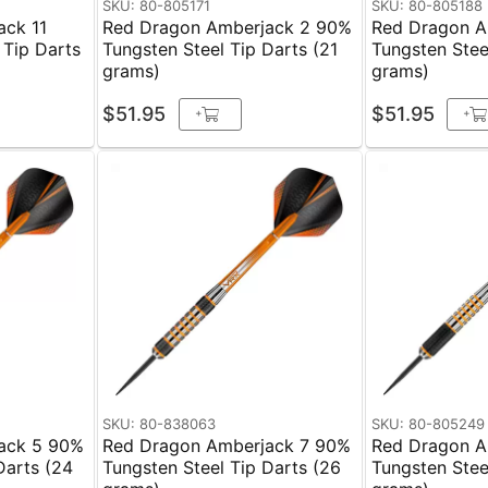
SKU: 80-805171
SKU: 80-805188
ack 11
Red Dragon Amberjack 2 90%
Red Dragon A
 Tip Darts
Tungsten Steel Tip Darts (21
Tungsten Stee
grams)
grams)
$51.95
$51.95
+
+
SKU: 80-838063
SKU: 80-805249
ack 5 90%
Red Dragon Amberjack 7 90%
Red Dragon A
Darts (24
Tungsten Steel Tip Darts (26
Tungsten Stee