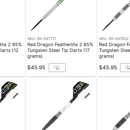
SKU: 80-047771
SKU: 80-047832
lite 2 85%
Red Dragon Featherlite 2 85%
Red Dragon Fe
Darts (12
Tungsten Steel Tip Darts (17
Tungsten Stee
grams)
grams)
$45.95
$45.95
+
+