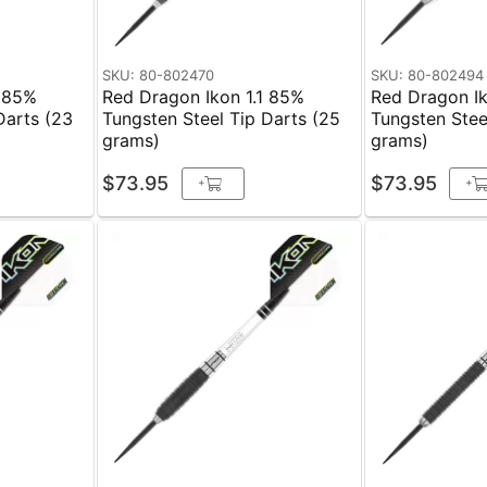
SKU: 80-802470
SKU: 80-802494
1 85%
Red Dragon Ikon 1.1 85%
Red Dragon I
Darts (23
Tungsten Steel Tip Darts (25
Tungsten Stee
grams)
grams)
$73.95
$73.95
+
+