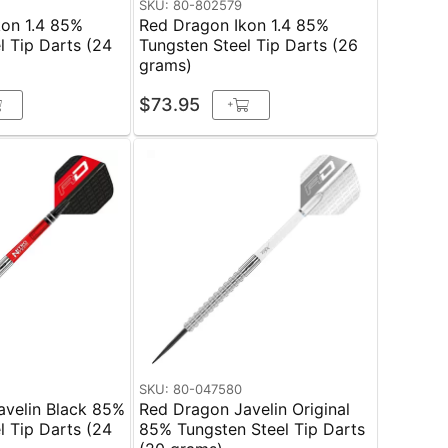
SKU: 80-802579
kon 1.4 85%
Red Dragon Ikon 1.4 85%
l Tip Darts (24
Tungsten Steel Tip Darts (26
grams)
$73.95
+
SKU: 80-047580
avelin Black 85%
Red Dragon Javelin Original
l Tip Darts (24
85% Tungsten Steel Tip Darts