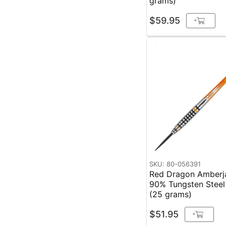
grams)
$59.95
+
SKU: 80-056391
Red Dragon Amberj
90% Tungsten Steel
(25 grams)
$51.95
+