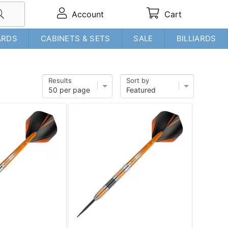
Account
Cart
ARDS
CABINETS & SETS
SALE
BILLIARDS
Results
Sort by