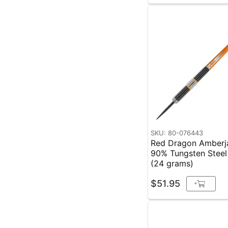
SKU: 80-076443
Red Dragon Amberj
90% Tungsten Steel
(24 grams)
$51.95
+