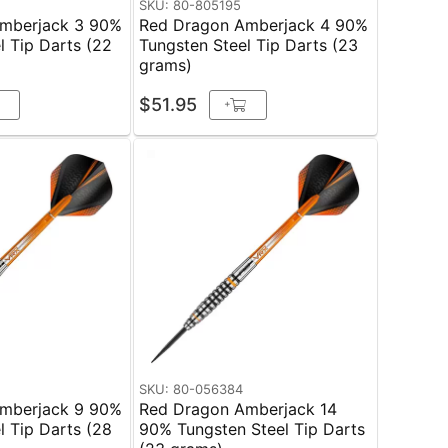
SKU: 80-805195
mberjack 3 90%
Red Dragon Amberjack 4 90%
l Tip Darts (22
Tungsten Steel Tip Darts (23
grams)
$51.95
+
SKU: 80-056384
mberjack 9 90%
Red Dragon Amberjack 14
l Tip Darts (28
90% Tungsten Steel Tip Darts