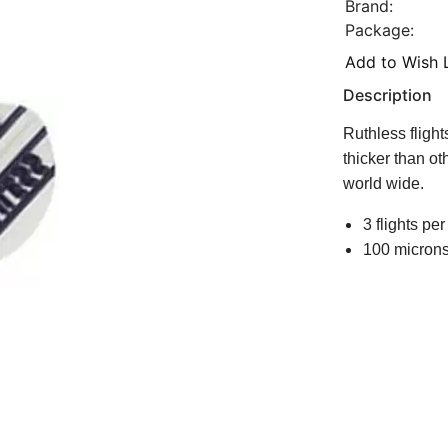
Brand:
Package:
Add to Wish L
Description
Ruthless fligh
thicker than ot
world wide.
3 flights per
100 microns