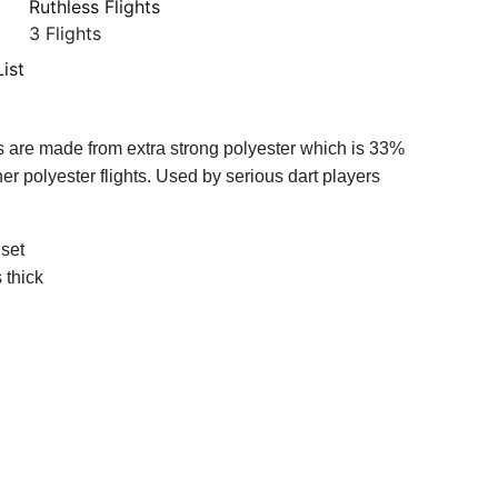
Ruthless Flights
3 Flights
ist
ts are made from extra strong polyester which is 33%
her polyester flights. Used by serious dart players
 set
 thick