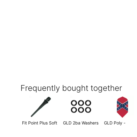
Frequently bought together
Fit Point Plus Soft
GLD 2ba Washers
GLD Poly -
Tip - 2BA Long
Pkg of 6
Confederate Fla
(Black) (50 per
Slim
$1.99