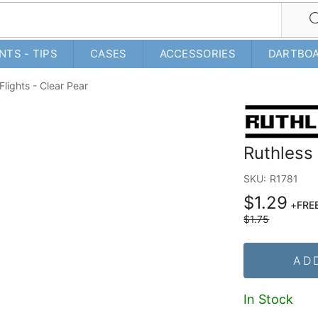
NTS - TIPS
CASES
ACCESSORIES
DARTBO
Flights - Clear Pear
Ruthless 
SKU:
R1781
$1.29
+
FREE
$1.75
AD
In Stock