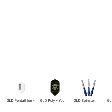
GLD Pentathlon -
GLD Poly - Your
GLD Spinster
GL
g
Snow White Slim
Worst Nightmare
Aluminum Shafts
Sha
Skull & Crossbones
Blue - Short
Sh
$2.99