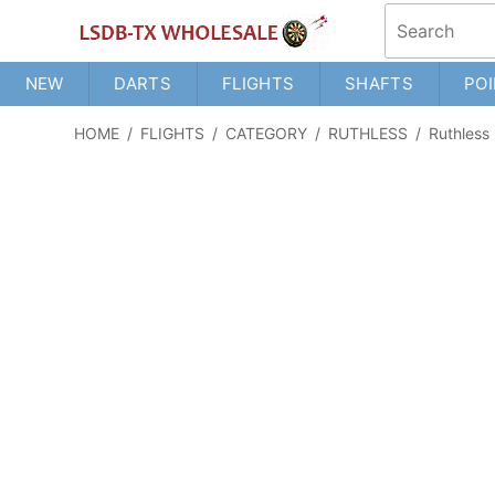
NEW
DARTS
FLIGHTS
SHAFTS
POI
HOME
/
FLIGHTS
/
CATEGORY
/
RUTHLESS
/
Ruthless 