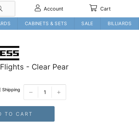
Account
Cart
ARDS
CABINETS & SETS
SALE
BILLIARDS
Flights - Clear Pear
 Shipping
D TO CART