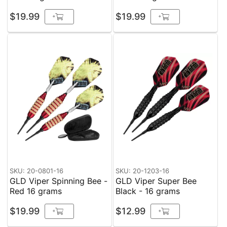
$19.99
$19.99
+
+
SKU: 20-0801-16
SKU: 20-1203-16
GLD Viper Spinning Bee -
GLD Viper Super Bee
Red 16 grams
Black - 16 grams
$19.99
$12.99
+
+