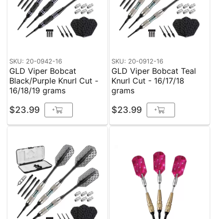
SKU: 20-0942-16
SKU: 20-0912-16
GLD Viper Bobcat
GLD Viper Bobcat Teal
Black/Purple Knurl Cut -
Knurl Cut - 16/17/18
16/18/19 grams
grams
$23.99
$23.99
+
+