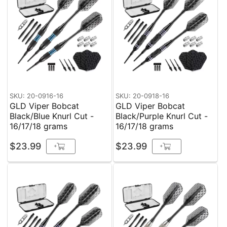
SKU: 20-0916-16
SKU: 20-0918-16
GLD Viper Bobcat
GLD Viper Bobcat
Black/Blue Knurl Cut -
Black/Purple Knurl Cut -
16/17/18 grams
16/17/18 grams
$23.99
$23.99
+
+