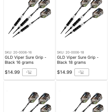
SKU: 20-0006-16
SKU: 20-0006-18
GLD Viper Sure Grip -
GLD Viper Sure Grip -
Black 16 grams
Black 18 grams
$14.99
$14.99
+
+