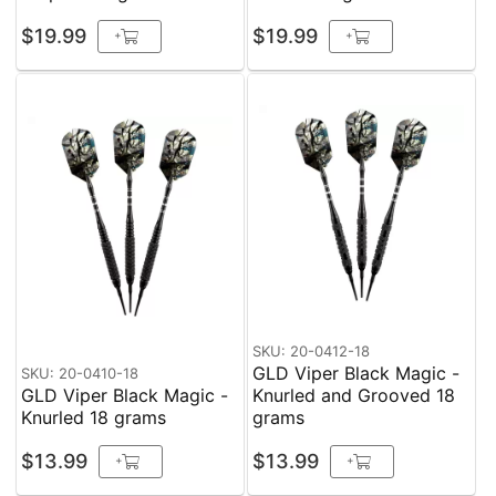
$19.99
$19.99
+
+
SKU: 20-0412-18
GLD Viper Black Magic -
SKU: 20-0410-18
GLD Viper Black Magic -
Knurled and Grooved 18
Knurled 18 grams
grams
$13.99
$13.99
+
+