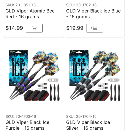
SKU: 20-1351-16
SKU: 20-1702-16
GLD Viper Atomic Bee
GLD Viper Black Ice Blue
Red - 16 grams
- 16 grams
$14.99
$19.99
+
+
SKU: 20-1703-16
SKU: 20-1704-16
GLD Viper Black Ice
GLD Viper Black Ice
Purple - 16 grams
Silver - 16 grams