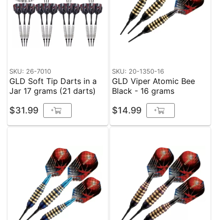
SKU: 26-7010
SKU: 20-1350-16
GLD Soft Tip Darts in a
GLD Viper Atomic Bee
Jar 17 grams (21 darts)
Black - 16 grams
$31.99
$14.99
+
+