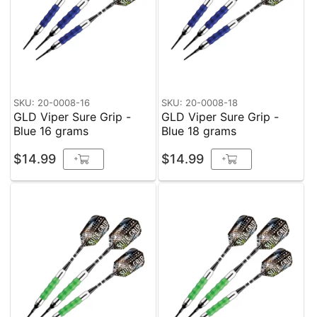
SKU: 20-0008-16
SKU: 20-0008-18
GLD Viper Sure Grip -
GLD Viper Sure Grip -
Blue 16 grams
Blue 18 grams
$14.99
$14.99
+
+