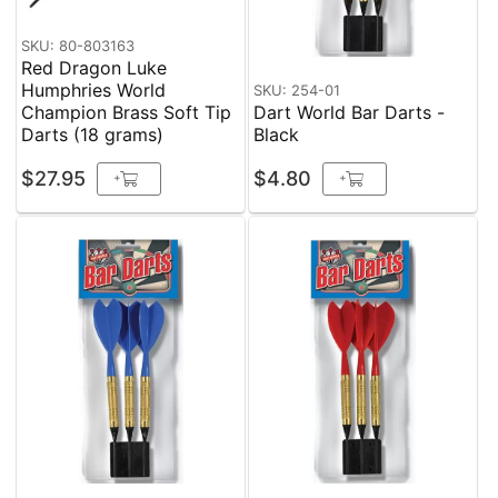
SKU: 80-803163
Red Dragon Luke
Humphries World
SKU: 254-01
Champion Brass Soft Tip
Dart World Bar Darts -
Darts (18 grams)
Black
$27.95
$4.80
+
+