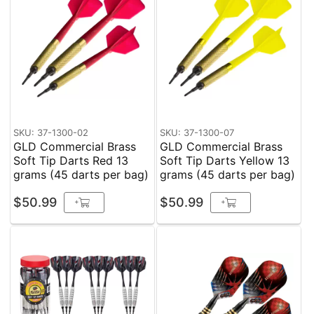
SKU: 37-1300-02
SKU: 37-1300-07
GLD Commercial Brass
GLD Commercial Brass
Soft Tip Darts Red 13
Soft Tip Darts Yellow 13
grams (45 darts per bag)
grams (45 darts per bag)
$50.99
$50.99
+
+