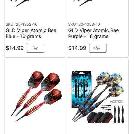
SKU: 20-1352-16
SKU: 20-1353-16
GLD Viper Atomic Bee
GLD Viper Atomic Bee
Blue - 16 grams
Purple - 16 grams
$14.99
$14.99
+
+