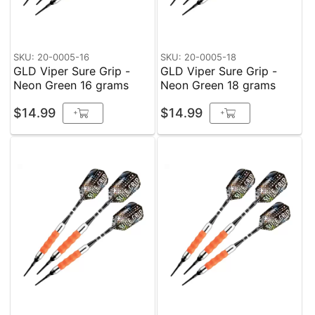
SKU: 20-0005-16
SKU: 20-0005-18
GLD Viper Sure Grip -
GLD Viper Sure Grip -
Neon Green 16 grams
Neon Green 18 grams
$14.99
$14.99
+
+