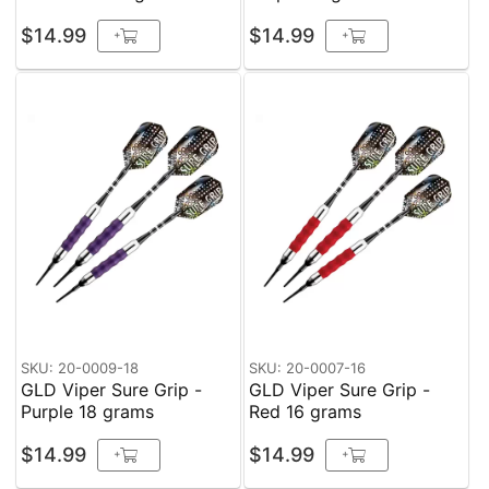
$14.99
$14.99
+
+
SKU: 20-0009-18
SKU: 20-0007-16
GLD Viper Sure Grip -
GLD Viper Sure Grip -
Purple 18 grams
Red 16 grams
$14.99
$14.99
+
+