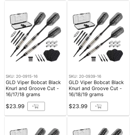
SKU: 20-0915-16
SKU: 20-0939-16
GLD Viper Bobcat Black
GLD Viper Bobcat Black
Knurl and Groove Cut -
Knurl and Groove Cut -
16/17/18 grams
16/18/19 grams
$23.99
$23.99
+
+