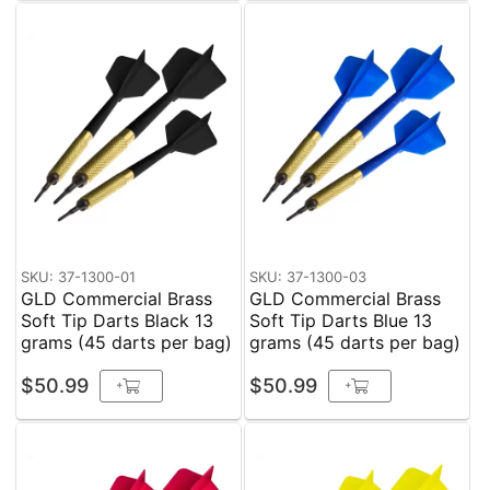
SKU: 37-1300-01
SKU: 37-1300-03
GLD Commercial Brass
GLD Commercial Brass
Soft Tip Darts Black 13
Soft Tip Darts Blue 13
grams (45 darts per bag)
grams (45 darts per bag)
$50.99
$50.99
+
+