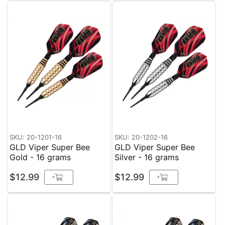
SKU: 20-1201-16
SKU: 20-1202-16
GLD Viper Super Bee
GLD Viper Super Bee
Gold - 16 grams
Silver - 16 grams
$12.99
$12.99
+
+