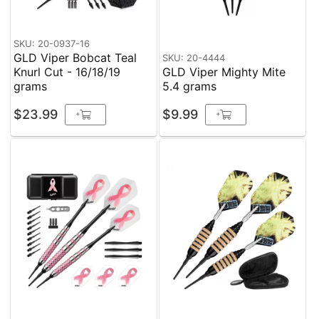
SKU: 20-0937-16
GLD Viper Bobcat Teal
SKU: 20-4444
Knurl Cut - 16/18/19
GLD Viper Mighty Mite
grams
5.4 grams
$23.99
$9.99
+
+