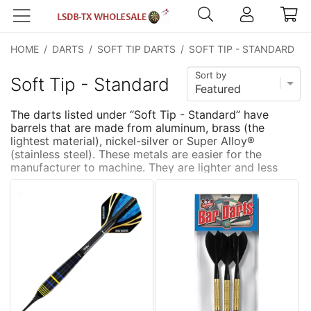
HOME
/
DARTS
/
SOFT TIP DARTS
/
SOFT TIP - STANDARD
Sort by
Soft Tip - Standard
The darts listed under “Soft Tip - Standard” have
barrels that are made from aluminum, brass (the
lightest material), nickel-silver or Super Alloy®
(stainless steel). These metals are easier for the
manufacturer to machine. They are lighter and less
expensive
...
more
than tungsten. To get a heavier weight dart (>16
grams) the barrels must either be longer or thicker.
They are typically thicker. The downside to having a
thicker barrel is that it is more difficult get a tighter
grouping. These darts are good for the beginner,
casual player or as a commercial product.