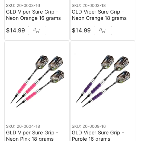
SKU: 20-0003-16
SKU: 20-0003-18
GLD Viper Sure Grip -
GLD Viper Sure Grip -
Neon Orange 16 grams
Neon Orange 18 grams
$14.99
$14.99
+
+
SKU: 20-0004-18
SKU: 20-0009-16
GLD Viper Sure Grip -
GLD Viper Sure Grip -
Neon Pink 18 grams
Purple 16 grams