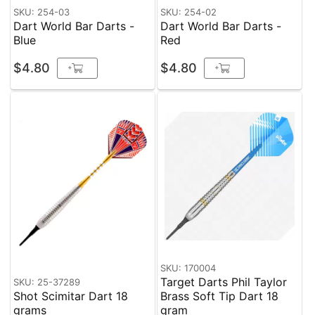
SKU: 254-03
SKU: 254-02
Dart World Bar Darts -
Dart World Bar Darts -
Blue
Red
$4.80
$4.80
+
+
SKU: 170004
Target Darts Phil Taylor
SKU: 25-37289
Shot Scimitar Dart 18
Brass Soft Tip Dart 18
grams
gram