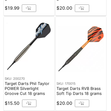
$19.99
$20.00
+
+
SKU: 200270
Target Darts Phil Taylor
SKU: 170015
POWER Silverlight
Target Darts RVB Brass
Groove Cut 18 grams
Soft Tip Darts 18 grams
$15.50
$20.00
+
+