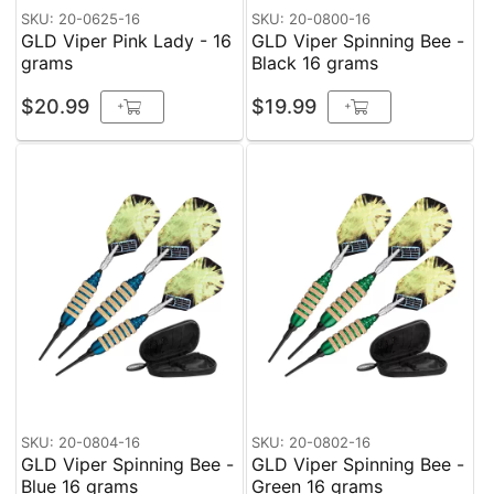
SKU: 20-0625-16
SKU: 20-0800-16
GLD Viper Pink Lady - 16
GLD Viper Spinning Bee -
grams
Black 16 grams
$20.99
$19.99
+
+
SKU: 20-0804-16
SKU: 20-0802-16
GLD Viper Spinning Bee -
GLD Viper Spinning Bee -
Blue 16 grams
Green 16 grams